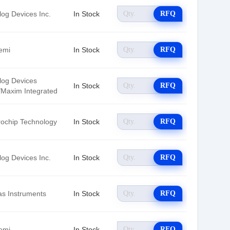
log Devices Inc.
In Stock
RFQ
emi
In Stock
RFQ
log Devices
In Stock
RFQ
./Maxim Integrated
rochip Technology
In Stock
RFQ
log Devices Inc.
In Stock
RFQ
as Instruments
In Stock
RFQ
emi
In Stock
RFQ