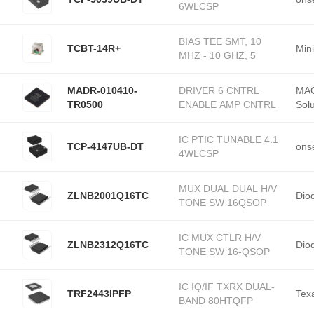
6WLCSP
BIAS TEE SMT, 10
TCBT-14R+
Mini
MHZ - 10 GHZ, 5
MADR-010410-
DRIVER 6 CNTRL
MAC
TR0500
ENABLE AMP CNTRL
Solu
IC PTIC TUNABLE 4.1
TCP-4147UB-DT
ons
4WLCSP
MUX DUAL DUAL H/V
ZLNB2001Q16TC
Dio
TONE SW 16QSOP
IC MUX CTLR H/V
ZLNB2312Q16TC
Dio
TONE SW 16-QSOP
IC IQ/IF TXRX DUAL-
TRF2443IPFP
Tex
BAND 80HTQFP