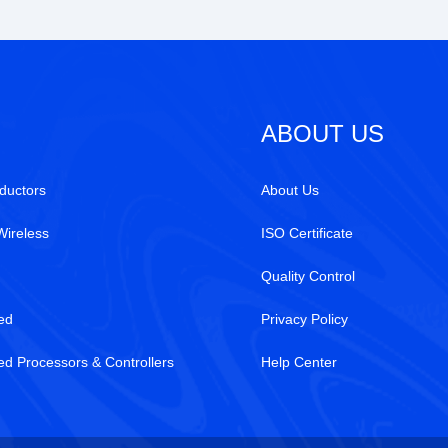
ABOUT US
ductors
About Us
Wireless
ISO Certificate
e
Quality Control
ed
Privacy Policy
 Processors & Controllers
Help Center