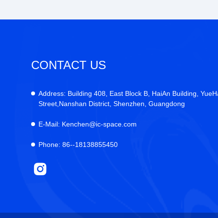
CONTACT US
Address:
Building 408, East Block B, HaiAn Building, YueH
Street,Nanshan District, Shenzhen, Guangdong
E-Mail:
Kenchen@ic-space.com
Phone:
86--18138855450