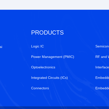
PRODUCTS
Logic IC
Semicon
ai
Power Management (PMIC)
RF and 
Optoelectronics
Interfac
Integrated Circuits (ICs)
Embedd
Connectors
Embedded