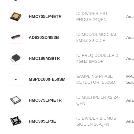
28-TSSOP
IC DIVIDER HBT
HMC705LP4ETR
Ana
PROGR 24QFN
IC MOD/DEMOD BAL
AD630SD/883B
Ana
2MHZ 20-CDIP
IC FREQ DOUBLER 2-
HMC188MS8TR
Ana
4GHZ 8MSOP
SAMPLING PHASE
MAC
MSPD1000-E50SM
DETECTOR, E50SM
Solu
IC MULTIPLIER X2 24-
HMC575LP4ETR
Ana
QFN
IC DIVIDER BICMOS
HMC905LP3E
Ana
SIGE LN 16-QFN