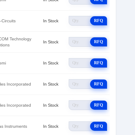
-Circuits
In Stock
RFQ
OM Technology
In Stock
RFQ
tions
emi
In Stock
RFQ
des Incorporated
In Stock
RFQ
des Incorporated
In Stock
RFQ
as Instruments
In Stock
RFQ