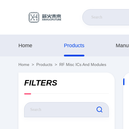
Home
Products
Manuf
Home
>
Products
>
RF Misc ICs And Modules
FILTERS