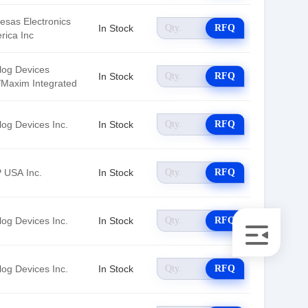
esas Electronics
In Stock
RFQ
rica Inc
log Devices
In Stock
RFQ
./Maxim Integrated
log Devices Inc.
In Stock
RFQ
 USA Inc.
In Stock
RFQ
log Devices Inc.
In Stock
RFQ
log Devices Inc.
In Stock
RFQ