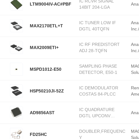
IC RCVR SIGNAL
LTM9004IV-AC#PBF
Ana
14BIT 204-LGA
IC TUNER LOW IF
Ana
MAX2170ETL+T
DGTL 40TQFN
Inc
IC RF PREDISTORT
Ana
MAX2009ETI+
ADJ 28-TQFN
Inc
SAMPLING PHASE
MAC
MSPD1012-E50
DETECTOR, E50-1
Solu
IC DEMODULATOR
Ren
HSP50210JI-52Z
COSTAS 84-PLCC
Ame
IC QUADRATURE
AD9856AST
Ana
DGTL UPCONV
48TQFP
DOUBLER,FREQUENC
MAC
FD25HC
Y
Solu