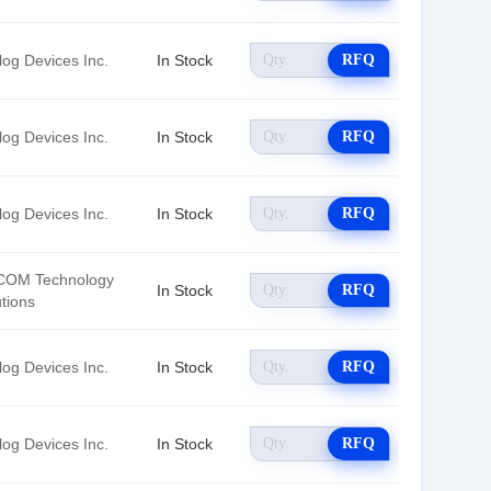
log Devices Inc.
In Stock
RFQ
log Devices Inc.
In Stock
RFQ
log Devices Inc.
In Stock
RFQ
OM Technology
In Stock
RFQ
tions
log Devices Inc.
In Stock
RFQ
log Devices Inc.
In Stock
RFQ