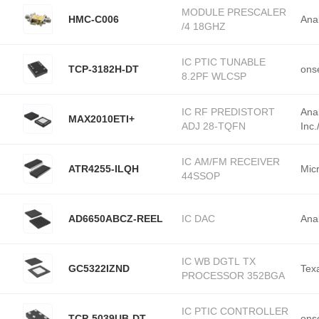
MODULE PRESCALER
HMC-C006
Ana
/4 18GHZ
IC PTIC TUNABLE
TCP-3182H-DT
ons
8.2PF WLCSP
IC RF PREDISTORT
Ana
MAX2010ETI+
ADJ 28-TQFN
Inc
IC AM/FM RECEIVER
ATR4255-ILQH
Mic
44SSOP
AD6650ABCZ-REEL
IC DAC
Ana
IC WB DGTL TX
GC5322IZND
Tex
PROCESSOR 352BGA
IC PTIC CONTROLLER
TCP-5039UB-DT
ons