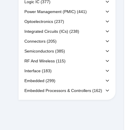
Logic IC
(377)
Power Management (PMIC)
(441)
Optoelectronics
(237)
Integrated Circuits (ICs)
(238)
Connectors
(205)
Semiconductors
(385)
RF And Wireless
(115)
Interface
(183)
Embedded
(299)
Embedded Processors & Controllers
(162)