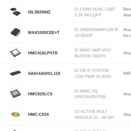
IC CONV DUAL 12BIT
Ren
ISL5829INZ
3.3V 48-LQFP
Ame
IC UNDERSAMPLER IF
Ana
MAX1005CEE+T
16-QSOP
Inc
IC MMIC AMP VCO
HMC416LP4TR
Ana
BUFFER 24QFN
IC FM IF SYSTEM
SA614AD/01,118
NXP
LOW PWR 16-SOIC
IC MMIC I/Q
HMC925LC5
Ana
UPCONVERTER
32SMD
X2 ACTIVE MULT
HMC-C034
Ana
MODULE 32 - 46 GH