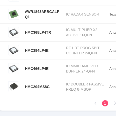
AWR1843ARBGALP
IC RADAR SENSOR
Tex
Q1
IC MULTIPLIER X2
HMC368LP4TR
Ana
ACTIVE 16QFN
RF HBT PROG 5BIT
HMC394LP4E
Ana
COUNTER 24QFN
IC MMIC AMP VCO
HMC466LP4E
Ana
BUFFER 24-QFN
IC DOUBLER PASSIVE
HMC204MS8G
Ana
FREQ 8-MSOP
1