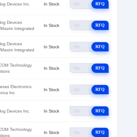
log Devices Inc.
In Stock
RFQ
log Devices
In Stock
RFQ
./Maxim Integrated
log Devices
In Stock
RFQ
./Maxim Integrated
OM Technology
In Stock
RFQ
tions
esas Electronics
In Stock
RFQ
rica Inc
log Devices Inc.
In Stock
RFQ
OM Technology
In Stock
RFQ
tions