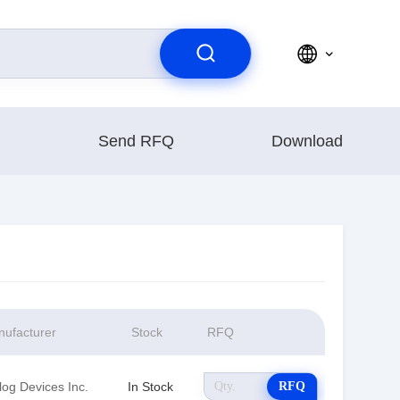
Send RFQ
Download
ufacturer
Stock
RFQ
log Devices Inc.
In Stock
RFQ