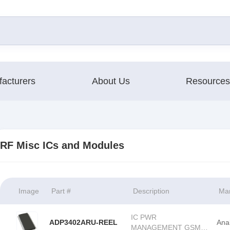
acturers
About Us
Resources
RF Misc ICs and Modules
Image
Part #
Description
Man
IC PWR
ADP3402ARU-REEL
Ana
MANAGEMENT GSM