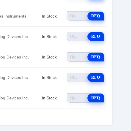
as Instruments
In Stock
RFQ
log Devices Inc.
In Stock
RFQ
log Devices Inc.
In Stock
RFQ
log Devices Inc.
In Stock
RFQ
log Devices Inc.
In Stock
RFQ