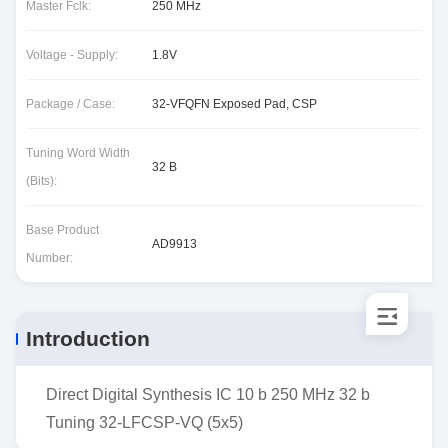
Master Fclk:
250 MHz
Voltage - Supply:
1.8V
Package / Case:
32-VFQFN Exposed Pad, CSP
Tuning Word Width
32 B
(Bits):
Base Product
AD9913
Number:
Introduction
Direct Digital Synthesis IC 10 b 250 MHz 32 b
Tuning 32-LFCSP-VQ (5x5)