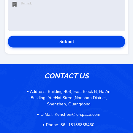
Submit
CONTACT US
Address:
Building 408, East Block B, HaiAn
Building, YueHai Street,Nanshan District,
Shenzhen, Guangdong
E-Mail:
Kenchen@ic-space.com
Phone:
86--18138855450