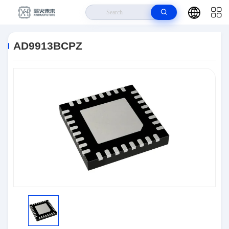
Home
>
Products
>
Interface
>
AD9913BCPZ
AD9913BCPZ