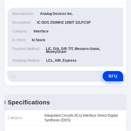
Manufacturer:
Analog Devices Inc.
Description:
IC DDS 250MHZ 10BIT 32LFCSP
Category:
Interface
In-Stock:
In Stock
Payment Method:
L/C, D/A, D/P, T/T, Western Union,
MoneyGram
Shipping Method:
LCL, AIR, Express
RFQ
Specifications
Integrated Circuits (ICs) Interface Direct Digital
Category:
Synthesis (DDS)