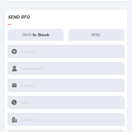
SEND RFQ
In Stock
Stock:
MOQ: