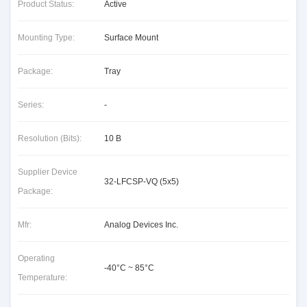
Product Status:
Active
Mounting Type:
Surface Mount
Package:
Tray
Series:
-
Resolution (Bits):
10 B
Supplier Device
32-LFCSP-VQ (5x5)
Package:
Mfr:
Analog Devices Inc.
Operating
-40°C ~ 85°C
Temperature: