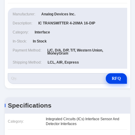
Manufacturer:
Analog Devices Inc.
Description:
IC TRANSMITTER 4-20MA 16-DIP
Category:
Interface
In-Stock:
In Stock
Payment Method:
L/C, D/A, D/P, T/T, Western Union,
MoneyGram
Shipping Method:
LCL, AIR, Express
RFQ
Specifications
Integrated Circuits (ICs) Interface Sensor And
Category:
Detector Interfaces