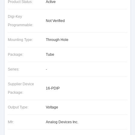
Product Status:
Active
Digi-Key
Not Verified
Programmable:
Mounting Type:
Through Hole
Package:
Tube
Series:
-
Supplier Device
16-PDIP
Package:
Output Type:
Voltage
Mfr:
Analog Devices Inc.