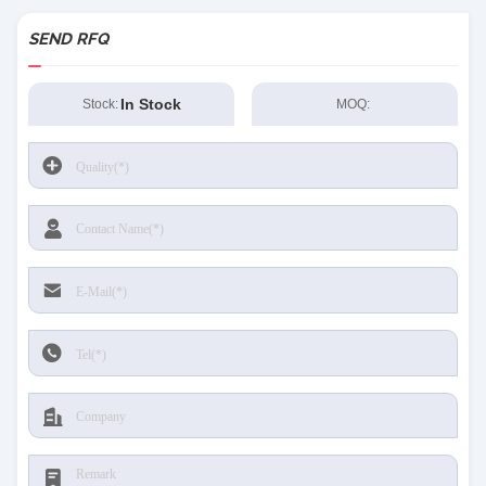
SEND RFQ
In Stock
Stock:
MOQ: