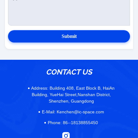
Submit
CONTACT US
Address:
Building 408, East Block B, HaiAn
Building, YueHai Street,Nanshan District,
Shenzhen, Guangdong
E-Mail:
Kenchen@ic-space.com
Phone:
86--18138855450