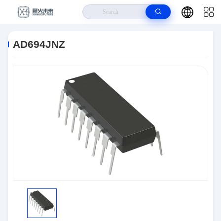
Home
>
Products
>
Interface
>
AD694JNZ
AD694JNZ