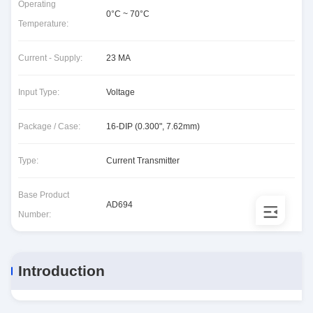
Operating
0°C ~ 70°C
Temperature:
Current - Supply:
23 MA
Input Type:
Voltage
Package / Case:
16-DIP (0.300", 7.62mm)
Type:
Current Transmitter
Base Product
AD694
Number:
Introduction