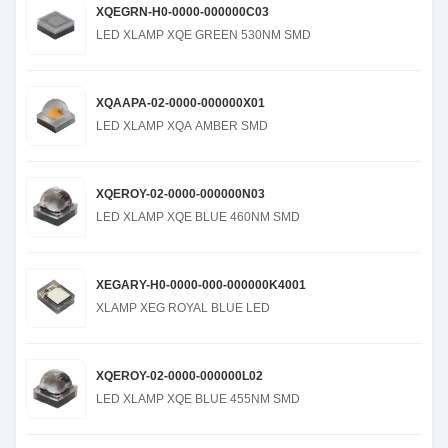
XQEGRN-H0-0000-000000C03
LED XLAMP XQE GREEN 530NM SMD
XQAAPA-02-0000-000000X01
LED XLAMP XQA AMBER SMD
XQEROY-02-0000-000000N03
LED XLAMP XQE BLUE 460NM SMD
XEGARY-H0-0000-000-000000K4001
XLAMP XEG ROYAL BLUE LED
XQEROY-02-0000-000000L02
LED XLAMP XQE BLUE 455NM SMD