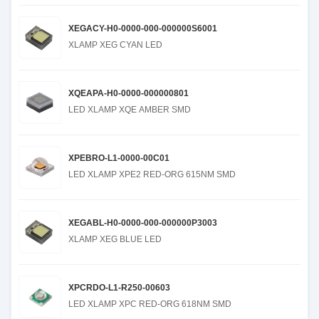
XEGACY-H0-0000-000-000000S6001
XLAMP XEG CYAN LED
XQEAPA-H0-0000-000000801
LED XLAMP XQE AMBER SMD
XPEBRO-L1-0000-00C01
LED XLAMP XPE2 RED-ORG 615NM SMD
XEGABL-H0-0000-000-000000P3003
XLAMP XEG BLUE LED
XPCRDO-L1-R250-00603
LED XLAMP XPC RED-ORG 618NM SMD