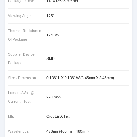
Package / Case:
1414 (3535 Metric)
Viewing Angle:
125°
Thermal Resistance
12°C/W
Of Package:
Supplier Device
SMD
Package:
Size / Dimension:
0.136" L X 0.136" W (3.45mm X 3.45mm)
Lumens/Watt @
29 Lm/W
Current - Test:
Mfr:
CreeLED, Inc.
Wavelength:
473nm (465nm ~ 480nm)