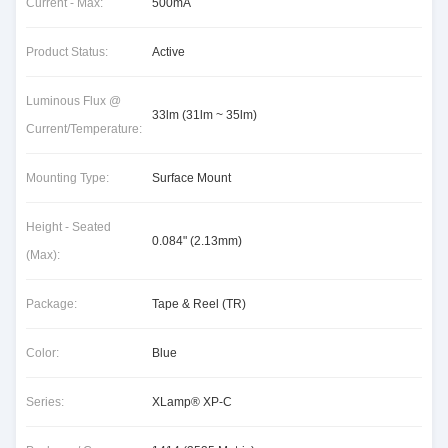
Current - Max:
500mA
Product Status:
Active
Luminous Flux @
33lm (31lm ~ 35lm)
Current/Temperature:
Mounting Type:
Surface Mount
Height - Seated
0.084" (2.13mm)
(Max):
Package:
Tape & Reel (TR)
Color:
Blue
Series:
XLamp® XP-C