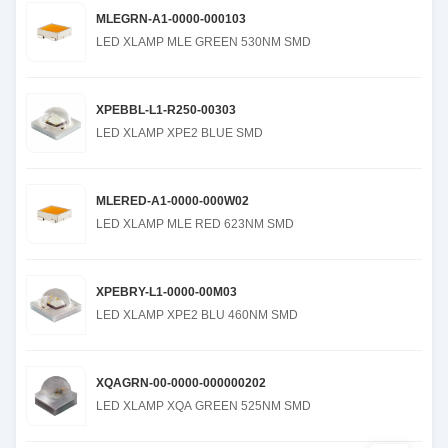
MLEGRN-A1-0000-000103
LED XLAMP MLE GREEN 530NM SMD
XPEBBL-L1-R250-00303
LED XLAMP XPE2 BLUE SMD
MLERED-A1-0000-000W02
LED XLAMP MLE RED 623NM SMD
XPEBRY-L1-0000-00M03
LED XLAMP XPE2 BLU 460NM SMD
XQAGRN-00-0000-000000202
LED XLAMP XQA GREEN 525NM SMD