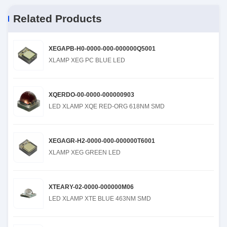
Related Products
XEGAPB-H0-0000-000-000000Q5001
XLAMP XEG PC BLUE LED
XQERDO-00-0000-000000903
LED XLAMP XQE RED-ORG 618NM SMD
XEGAGR-H2-0000-000-000000T6001
XLAMP XEG GREEN LED
XTEARY-02-0000-000000M06
LED XLAMP XTE BLUE 463NM SMD