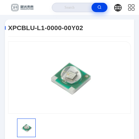
Home
>
Products
>
Optoelectronics
>
XPCBLU-L1-0000-00Y02
XPCBLU-L1-0000-00Y02