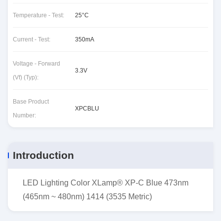
Temperature - Test:
25°C
Current - Test:
350mA
Voltage - Forward
3.3V
(Vf) (Typ):
Base Product
XPCBLU
Number:
Introduction
LED Lighting Color XLamp® XP-C Blue 473nm
(465nm ~ 480nm) 1414 (3535 Metric)