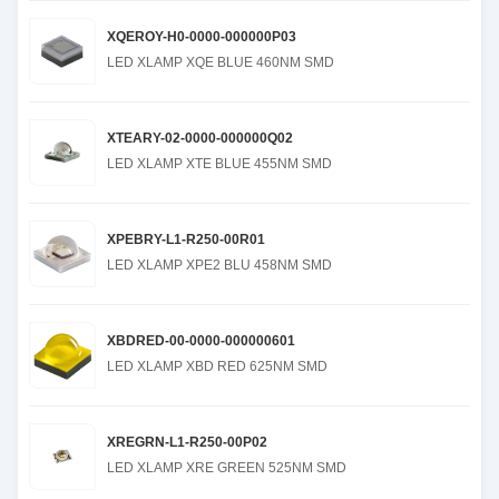
XQEROY-H0-0000-000000P03
LED XLAMP XQE BLUE 460NM SMD
XTEARY-02-0000-000000Q02
LED XLAMP XTE BLUE 455NM SMD
XPEBRY-L1-R250-00R01
LED XLAMP XPE2 BLU 458NM SMD
XBDRED-00-0000-000000601
LED XLAMP XBD RED 625NM SMD
XREGRN-L1-R250-00P02
LED XLAMP XRE GREEN 525NM SMD