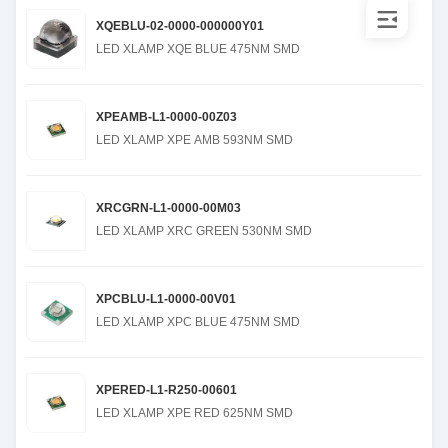
XQEBLU-02-0000-000000Y01
LED XLAMP XQE BLUE 475NM SMD
XPEAMB-L1-0000-00Z03
LED XLAMP XPE AMB 593NM SMD
XRCGRN-L1-0000-00M03
LED XLAMP XRC GREEN 530NM SMD
XPCBLU-L1-0000-00V01
LED XLAMP XPC BLUE 475NM SMD
XPERED-L1-R250-00601
LED XLAMP XPE RED 625NM SMD