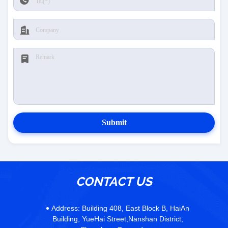
Submit
CONTACT US
Address:
Building 408, East Block B, HaiAn
Building, YueHai Street,Nanshan District,