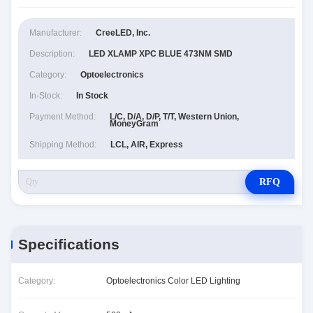
Manufacturer:
CreeLED, Inc.
Description:
LED XLAMP XPC BLUE 473NM SMD
Category:
Optoelectronics
In-Stock:
In Stock
Payment Method:
L/C, D/A, D/P, T/T, Western Union,
MoneyGram
Shipping Method:
LCL, AIR, Express
RFQ
Specifications
Category:
Optoelectronics Color LED Lighting