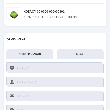
XQEACY-00-0000-000000801
XLAMP XQ-E HD CYAN LIGHT EMITTIN
SEND RFQ
In Stock
Stock:
MOQ: