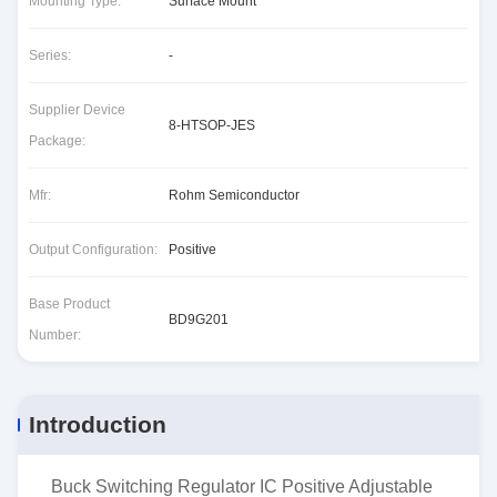
Mounting Type:
Surface Mount
Series:
-
Supplier Device
8-HTSOP-JES
Package:
Mfr:
Rohm Semiconductor
Output Configuration:
Positive
Base Product
BD9G201
Number:
Introduction
Buck Switching Regulator IC Positive Adjustable