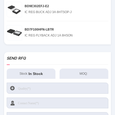
BD9E302EFJ-E2
IC REG BUCK ADJ 3A 8HTSOP-J
BD7F100HFN-LBTR
IC REG FLYBACK ADJ 1A 8HSON
SEND RFQ
In Stock
Stock:
MOQ: