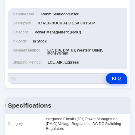
Manufacturer:
Rohm Semiconductor
Description:
IC REG BUCK ADJ 1.5A 8HTSOP
Category:
Power Management (PMIC)
In-Stock:
In Stock
Payment Method:
L/C, D/A, D/P, T/T, Western Union,
MoneyGram
Shipping Method:
LCL, AIR, Express
RFQ
Specifications
Integrated Circuits (ICs) Power Management
Category:
(PMIC) Voltage Regulators - DC DC Switching
Regulators