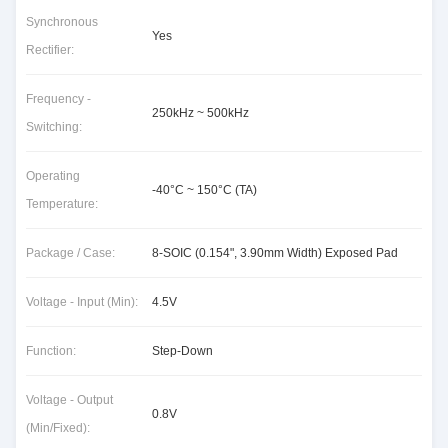
Synchronous
Yes
Rectifier:
Frequency -
250kHz ~ 500kHz
Switching:
Operating
-40°C ~ 150°C (TA)
Temperature:
Package / Case:
8-SOIC (0.154", 3.90mm Width) Exposed Pad
Voltage - Input (Min):
4.5V
Function:
Step-Down
Voltage - Output
0.8V
(Min/Fixed):