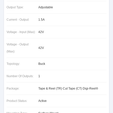
Output Type:
Adjustable
Current - Output:
1.5A
Voltage - Input (Max):
42V
Voltage - Output
42V
(Max):
Topology:
Buck
Number Of Outputs:
1
Package:
Tape & Reel (TR) Cut Tape (CT) Digi-Reel®
Product Status:
Active