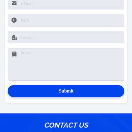
Submit
CONTACT US