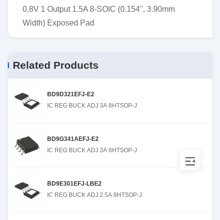
0.8V 1 Output 1.5A 8-SOIC (0.154", 3.90mm
Width) Exposed Pad
Related Products
BD9D321EFJ-E2
IC REG BUCK ADJ 3A 8HTSOP-J
BD9G341AEFJ-E2
IC REG BUCK ADJ 3A 8HTSOP-J
BD9E301EFJ-LBE2
IC REG BUCK ADJ 2.5A 8HTSOP-J