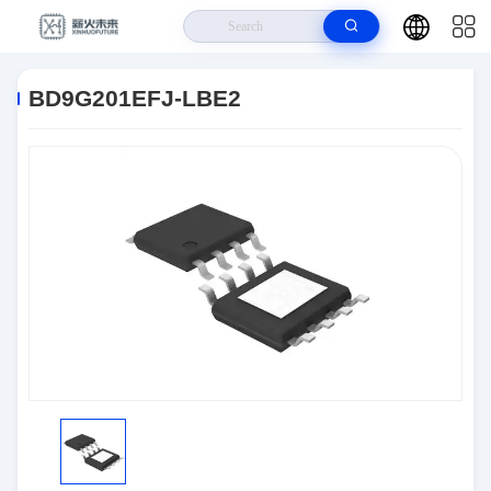
Home
>
Products
>
Power Management (PMIC)
>
BD9G201EFJ-LBE2
BD9G201EFJ-LBE2