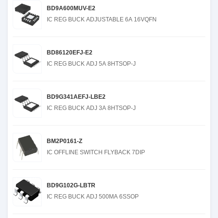
BD9A600MUV-E2
IC REG BUCK ADJUSTABLE 6A 16VQFN
BD86120EFJ-E2
IC REG BUCK ADJ 5A 8HTSOP-J
BD9G341AEFJ-LBE2
IC REG BUCK ADJ 3A 8HTSOP-J
BM2P0161-Z
IC OFFLINE SWITCH FLYBACK 7DIP
BD9G102G-LBTR
IC REG BUCK ADJ 500MA 6SSOP