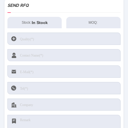
SEND RFQ
In Stock
Stock:
MOQ: