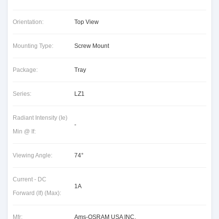
Orientation:
Top View
Mounting Type:
Screw Mount
Package:
Tray
Series:
LZ1
Radiant Intensity (Ie)
-
Min @ If:
Viewing Angle:
74°
Current - DC
1A
Forward (If) (Max):
Mfr:
Ams-OSRAM USA INC.