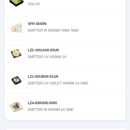
OSLUX
SFH 4045N
EMITTER IR 950NM 70MA SMD
LZC-00UA00-00U6
EMITTER UV 400NM 1A
LZ1-00UB00-01U6
EMITTER UV VIOLET 400NM 1A SMD
LZ4-00R408-0000
EMITTER IR 835NM 1A SMD