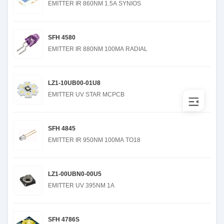
EMITTER IR 860NM 1.5A SYNIOS
SFH 4580
EMITTER IR 880NM 100MA RADIAL
LZ1-10UB00-01U8
EMITTER UV STAR MCPCB
SFH 4845
EMITTER IR 950NM 100MA TO18
LZ1-00UBN0-00U5
EMITTER UV 395NM 1A
SFH 4786S