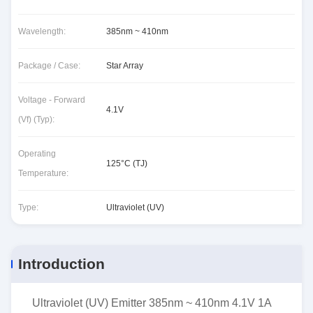
Wavelength:
385nm ~ 410nm
Package / Case:
Star Array
Voltage - Forward
4.1V
(Vf) (Typ):
Operating
125°C (TJ)
Temperature:
Type:
Ultraviolet (UV)
Introduction
Ultraviolet (UV) Emitter 385nm ~ 410nm 4.1V 1A