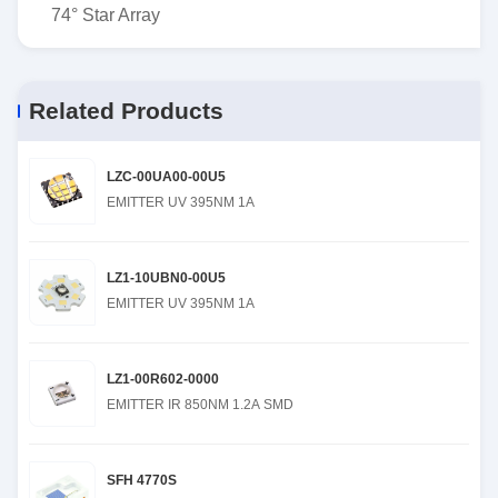
74° Star Array
Related Products
LZC-00UA00-00U5
EMITTER UV 395NM 1A
LZ1-10UBN0-00U5
EMITTER UV 395NM 1A
LZ1-00R602-0000
EMITTER IR 850NM 1.2A SMD
SFH 4770S