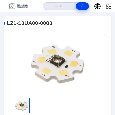
Home
>
Products
>
Optoelectronics
>
LZ1-10UA00-0000
LZ1-10UA00-0000