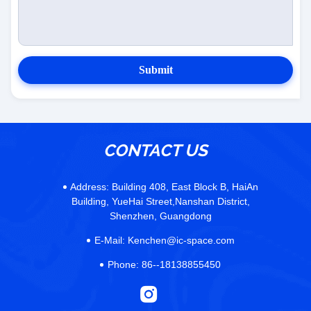
Submit
CONTACT US
Address:
Building 408, East Block B, HaiAn
Building, YueHai Street,Nanshan District,
Shenzhen, Guangdong
E-Mail:
Kenchen@ic-space.com
Phone:
86--18138855450