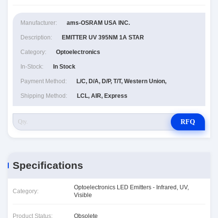
Manufacturer:
ams-OSRAM USA INC.
Description:
EMITTER UV 395NM 1A STAR
Category:
Optoelectronics
In-Stock:
In Stock
Payment Method:
L/C, D/A, D/P, T/T, Western Union,
Shipping Method:
LCL, AIR, Express
RFQ
Specifications
Optoelectronics LED Emitters - Infrared, UV,
Category:
Visible
Product Status:
Obsolete