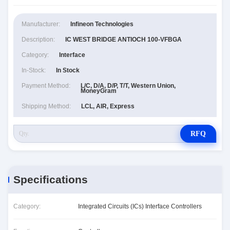
Manufacturer:
Infineon Technologies
Description:
IC WEST BRIDGE ANTIOCH 100-VFBGA
Category:
Interface
In-Stock:
In Stock
Payment Method:
L/C, D/A, D/P, T/T, Western Union,
MoneyGram
Shipping Method:
LCL, AIR, Express
RFQ
Specifications
Category:
Integrated Circuits (ICs) Interface Controllers