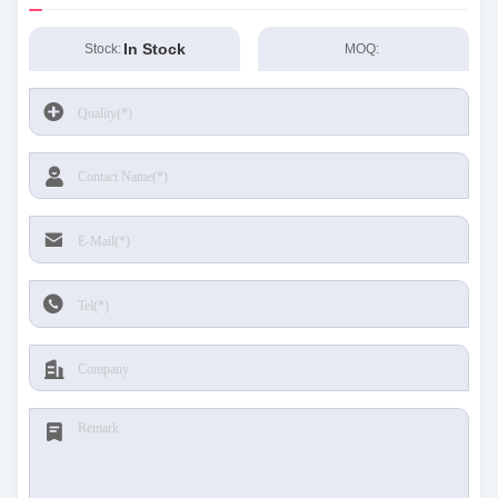
In Stock
Stock:
MOQ: