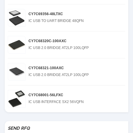
CY7C69356-48LTXC
IC USB TO UART BRIDGE 48QFN
CY7C68320C-100AXC
IC USB 2.0 BRIDGE AT2LP 100LQFP
CY7C68321-100AXC
IC USB 2.0 BRIDGE AT2LP 100LQFP
CY7C68001-56LFXC
IC USB INTERFACE SX2 56VQFN
SEND RFQ