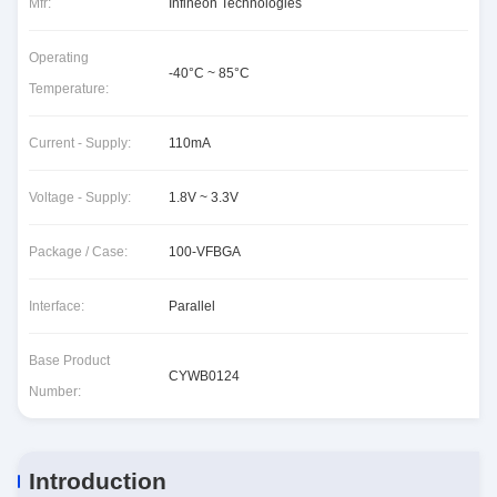
Mfr:
Infineon Technologies
Operating
-40°C ~ 85°C
Temperature:
Current - Supply:
110mA
Voltage - Supply:
1.8V ~ 3.3V
Package / Case:
100-VFBGA
Interface:
Parallel
Base Product
CYWB0124
Number:
Introduction