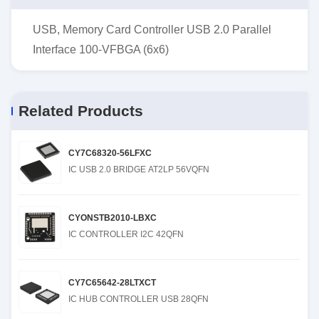
USB, Memory Card Controller USB 2.0 Parallel
Interface 100-VFBGA (6x6)
Related Products
CY7C68320-56LFXC
IC USB 2.0 BRIDGE AT2LP 56VQFN
CYONSTB2010-LBXC
IC CONTROLLER I2C 42QFN
CY7C65642-28LTXCT
IC HUB CONTROLLER USB 28QFN