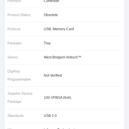
Function:
Controller
Product Status:
Obsolete
Protocol:
USB, Memory Card
Package:
Tray
Series:
West Bridge® Antioch™
DigiKey
Not Verified
Programmable:
Supplier Device
100-VFBGA (6x6)
Package:
Standards:
USB 2.0