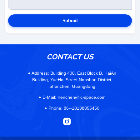
Submit
CONTACT US
Address:
Building 408, East Block B, HaiAn
Building, YueHai Street,Nanshan District,
Shenzhen, Guangdong
E-Mail:
Kenchen@ic-space.com
Phone:
86--18138855450