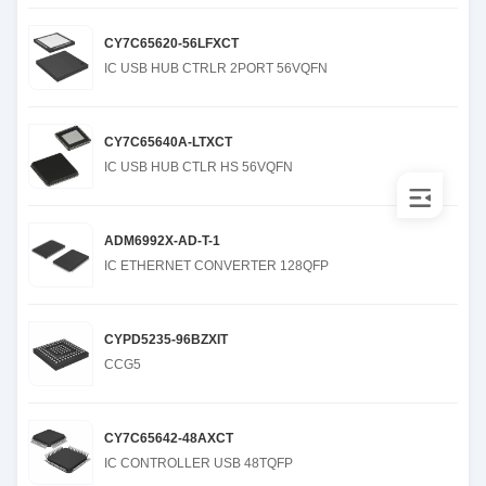
CY7C65620-56LFXCT
IC USB HUB CTRLR 2PORT 56VQFN
CY7C65640A-LTXCT
IC USB HUB CTLR HS 56VQFN
ADM6992X-AD-T-1
IC ETHERNET CONVERTER 128QFP
CYPD5235-96BZXIT
CCG5
CY7C65642-48AXCT
IC CONTROLLER USB 48TQFP