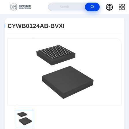
Home
>
Products
>
Interface
>
CYWB0124AB-BVXI
CYWB0124AB-BVXI