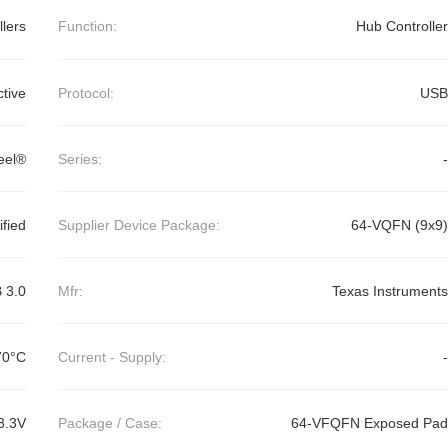
llers
Function:
Hub Controller
ctive
Protocol:
USB
eel®
Series:
-
ified
Supplier Device Package:
64-VQFN (9x9)
 3.0
Mfr:
Texas Instruments
70°C
Current - Supply:
-
3.3V
Package / Case:
64-VFQFN Exposed Pad