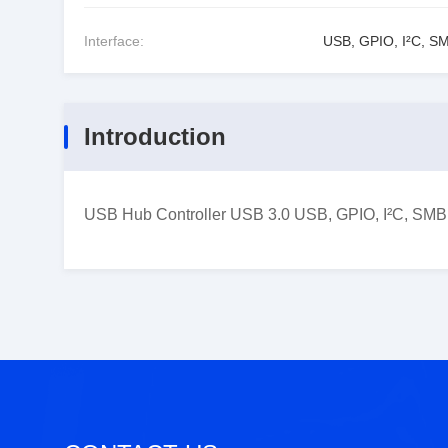
Interface:
USB, GPIO, I²C, S
Introduction
USB Hub Controller USB 3.0 USB, GPIO, I²C, SMBu