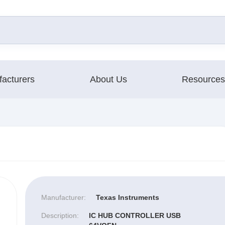
acturers
About Us
Resources
Manufacturer:
Texas Instruments
Description:
IC HUB CONTROLLER USB