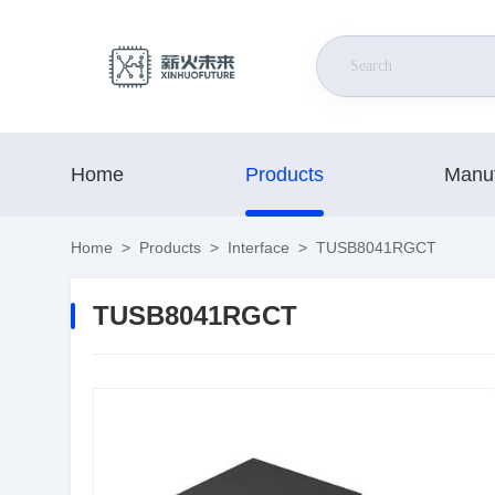
Home
Products
Manuf
Home
>
Products
>
Interface
>
TUSB8041RGCT
TUSB8041RGCT