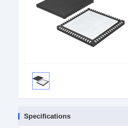
Specifications