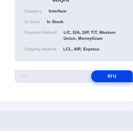
64VQFN
Category:
Interface
In-Stock:
In Stock
Payment Method:
L/C, D/A, D/P, T/T, Western
Union, MoneyGram
Shipping Method:
LCL, AIR, Express
RFQ