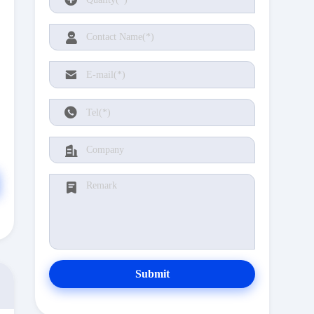
Submit