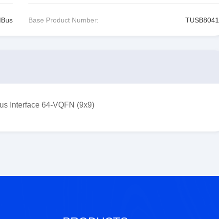
MBus
Base Product Number:
TUSB8041
s Interface 64-VQFN (9x9)