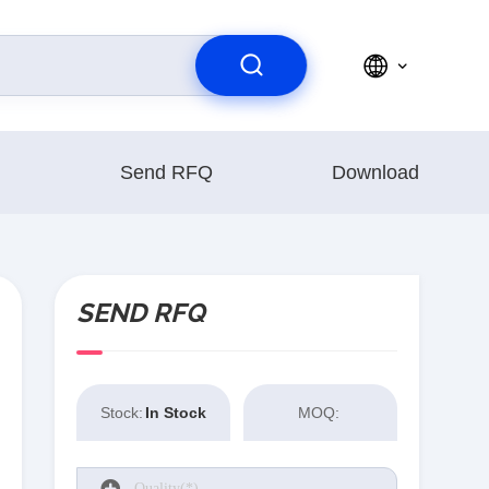
Send RFQ
Download
SEND RFQ
Stock:
In Stock
MOQ: