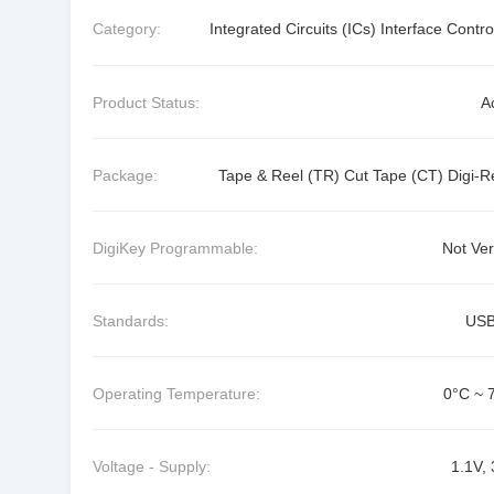
Category:
Integrated Circuits (ICs) Interface Contro
Product Status:
A
Package:
Tape & Reel (TR) Cut Tape (CT) Digi-R
DigiKey Programmable:
Not Ver
Standards:
USB
Operating Temperature:
0°C ~ 
Voltage - Supply:
1.1V, 