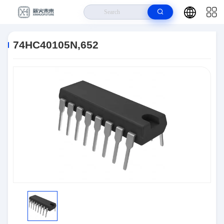
Home
>
Products
>
Logic IC
>
74HC40105N,652
74HC40105N,652