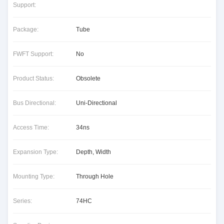
Support:
Package:
Tube
FWFT Support:
No
Product Status:
Obsolete
Bus Directional:
Uni-Directional
Access Time:
34ns
Expansion Type:
Depth, Width
Mounting Type:
Through Hole
Series:
74HC