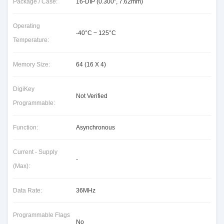
Package / Case:
16-DIP (0.300", 7.62mm)
Operating
-40°C ~ 125°C
Temperature:
Memory Size:
64 (16 X 4)
DigiKey
Not Verified
Programmable:
Function:
Asynchronous
Current - Supply
-
(Max):
Data Rate:
36MHz
Programmable Flags
No