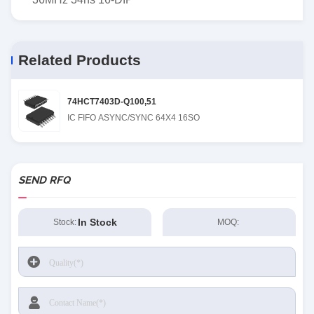
Related Products
74HCT7403D-Q100,51
IC FIFO ASYNC/SYNC 64X4 16SO
SEND RFQ
In Stock
Stock:
MOQ: