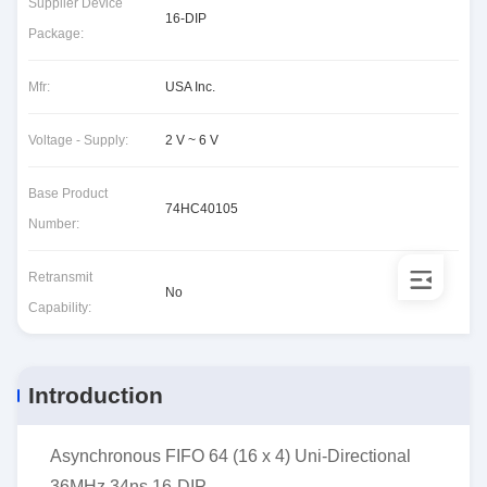
Supplier Device
16-DIP
Package:
Mfr:
USA Inc.
Voltage - Supply:
2 V ~ 6 V
Base Product
74HC40105
Number:
Retransmit
No
Capability:
Introduction
Asynchronous FIFO 64 (16 x 4) Uni-Directional
36MHz 34ns 16-DIP