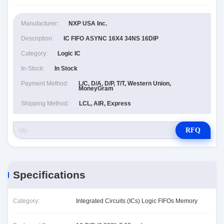
Manufacturer:
NXP USA Inc.
Description:
IC FIFO ASYNC 16X4 34NS 16DIP
Category:
Logic IC
In-Stock:
In Stock
Payment Method:
L/C, D/A, D/P, T/T, Western Union,
MoneyGram
Shipping Method:
LCL, AIR, Express
RFQ
Specifications
Category:
Integrated Circuits (ICs) Logic FIFOs Memory