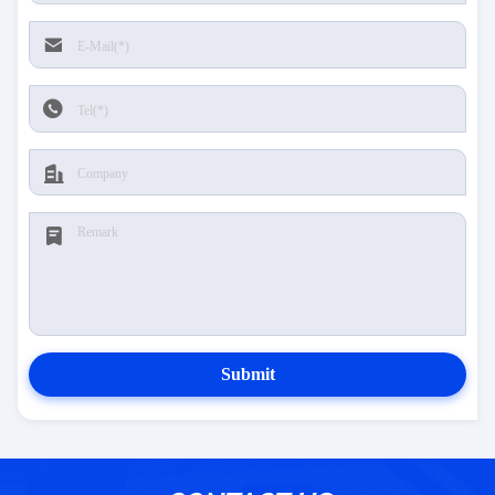
Submit