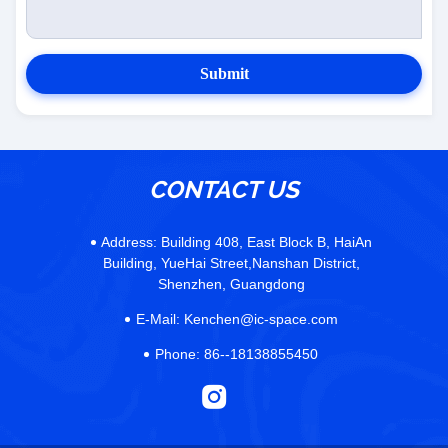
Submit
CONTACT US
Address:
Building 408, East Block B, HaiAn
Building, YueHai Street,Nanshan District,
Shenzhen, Guangdong
E-Mail:
Kenchen@ic-space.com
Phone:
86--18138855450