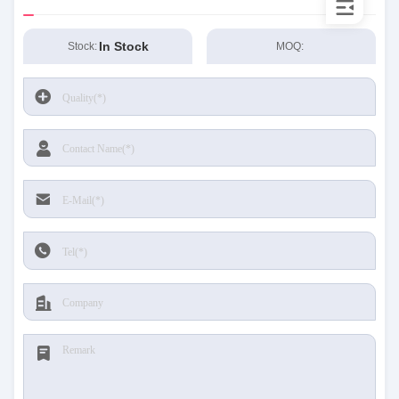
In Stock
Stock:
MOQ: