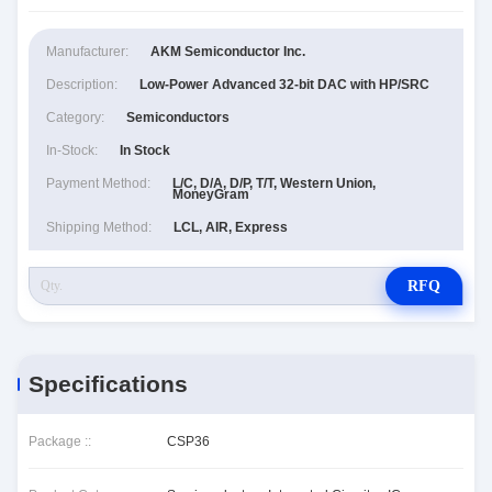
Manufacturer:
AKM Semiconductor Inc.
Description:
Low-Power Advanced 32-bit DAC with HP/SRC
Category:
Semiconductors
In-Stock:
In Stock
Payment Method:
L/C, D/A, D/P, T/T, Western Union,
MoneyGram
Shipping Method:
LCL, AIR, Express
RFQ
Specifications
Package ::
CSP36