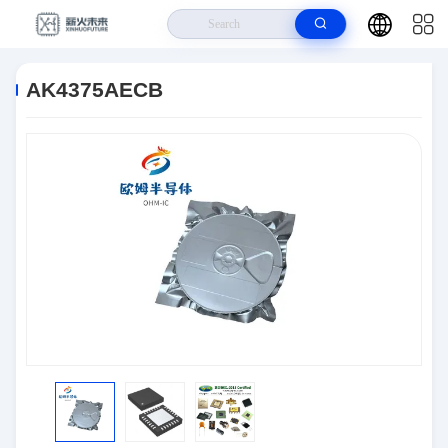
Home
>
Products
>
Semiconductors
>
AK4375AECB
AK4375AECB