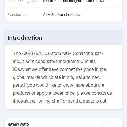
Product Category ::
Semiconductors-Integrated Circuits - ICs
Manufacturer ::
AKM Semiconductor Inc.
Introduction
The AK4375AECB,from AKM Semiconductor
Inc.,is semiconductors-Integrated Circuits -
ICs.what we offer have competitive price in the
global market,which are in original and new
parts.If you would like to know more about the
products or apply a lower price, please contact us
through the “online chat” or send a quote to us!
SEND RFQ