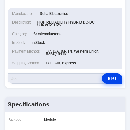
Manufacturer:
Delta Electronics
Description:
HIGH RELIABILITY HYBRID DC-DC
CONVERTERS
Category:
Semiconductors
In-Stock:
In Stock
Payment Method:
L/C, D/A, D/P, T/T, Western Union,
MoneyGram
Shipping Method:
LCL, AIR, Express
RFQ
Specifications
Package ::
Module