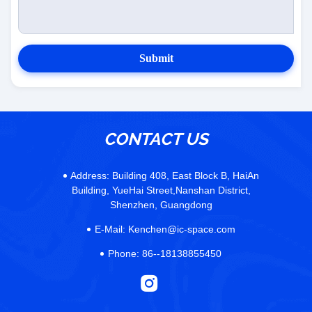
Submit
CONTACT US
Address:
Building 408, East Block B, HaiAn
Building, YueHai Street,Nanshan District,
Shenzhen, Guangdong
E-Mail:
Kenchen@ic-space.com
Phone:
86--18138855450