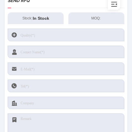
SEND RFQ
In Stock
Stock:
MOQ: