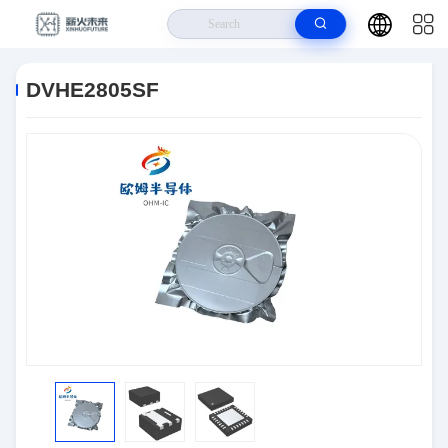
Home
>
Products
>
Semiconductors
>
DVHE2805SF
DVHE2805SF