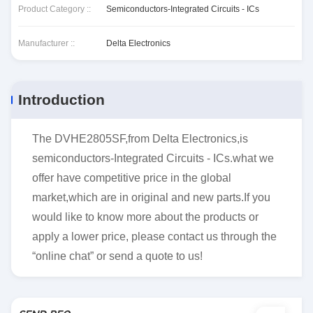
Product Category ::
Semiconductors-Integrated Circuits - ICs
Manufacturer ::
Delta Electronics
Introduction
The DVHE2805SF,from Delta Electronics,is
semiconductors-Integrated Circuits - ICs.what we
offer have competitive price in the global
market,which are in original and new parts.If you
would like to know more about the products or
apply a lower price, please contact us through the
“online chat” or send a quote to us!