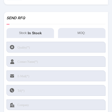
SEND RFQ
In Stock
Stock:
MOQ: