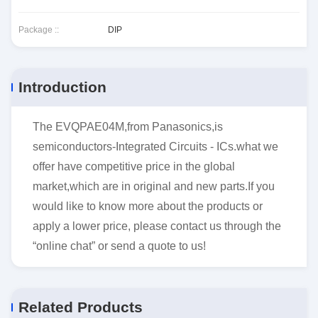
Package ::
DIP
Introduction
The EVQPAE04M,from Panasonics,is
semiconductors-Integrated Circuits - ICs.what we
offer have competitive price in the global
market,which are in original and new parts.If you
would like to know more about the products or
apply a lower price, please contact us through the
“online chat” or send a quote to us!
Related Products