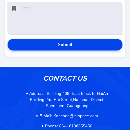
Submit
CONTACT US
Address:
Building 408, East Block B, HaiAn
Building, YueHai Street,Nanshan District,
Shenzhen, Guangdong
E-Mail:
Kenchen@ic-space.com
Phone:
86--18138855450