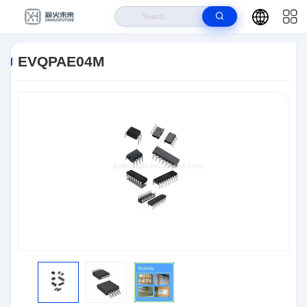
Home
>
Products
>
Semiconductors
>
EVQPAE04M
EVQPAE04M