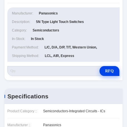
Manufacturer:
Panasonics
Description:
5N Type Light Touch Switches
Category:
Semiconductors
In-Stock:
In Stock
Payment Method:
L/C, D/A, D/P, T/T, Western Union,
Shipping Method:
LCL, AIR, Express
RFQ
Specifications
Product Category ::
Semiconductors-Integrated Circuits - ICs
Manufacturer ::
Panasonics