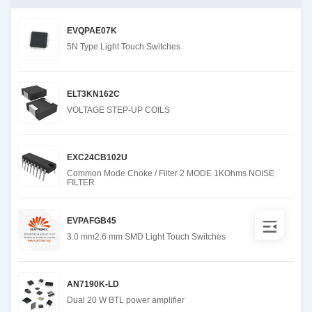
EVQPAE07K
5N Type Light Touch Switches
ELT3KN162C
VOLTAGE STEP-UP COILS
EXC24CB102U
Common Mode Choke / Filter 2 MODE 1KOhms NOISE
FILTER
EVPAFGB45
3.0 mm2.6 mm SMD Light Touch Switches
AN7190K-LD
Dual 20 W BTL power amplifier