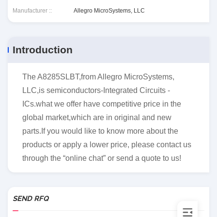
Manufacturer ::
Allegro MicroSystems, LLC
Introduction
The A8285SLBT,from Allegro MicroSystems,
LLC,is semiconductors-Integrated Circuits -
ICs.what we offer have competitive price in the
global market,which are in original and new
parts.If you would like to know more about the
products or apply a lower price, please contact us
through the “online chat” or send a quote to us!
SEND RFQ