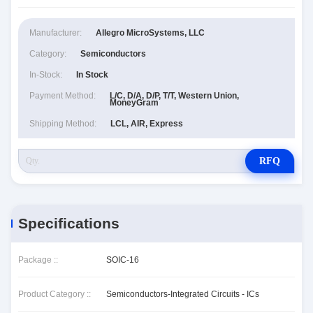
Manufacturer:
Allegro MicroSystems, LLC
Category:
Semiconductors
In-Stock:
In Stock
Payment Method:
L/C, D/A, D/P, T/T, Western Union,
MoneyGram
Shipping Method:
LCL, AIR, Express
RFQ
Specifications
Package ::
SOIC-16
Product Category ::
Semiconductors-Integrated Circuits - ICs