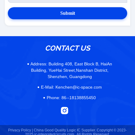
Submit
CONTACT US
Address:
Building 408, East Block B, HaiAn
Building, YueHai Street,Nanshan District,
Shenzhen, Guangdong
E-Mail:
Kenchen@ic-space.com
Phone:
86--18138855450
Privacy Policy |
China Good Quality Logic IC Supplier. Copyright © 2023-
2025 ic-integratedcircuits.com . All Rights Reserved.