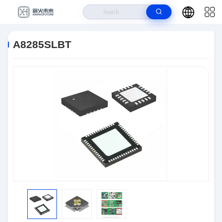
Home
>
Products
>
Semiconductors
>
A8285SLBT
A8285SLBT