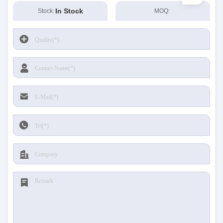
In Stock
Stock:
MOQ: