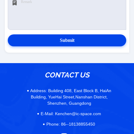
Submit
CONTACT US
Address:
Building 408, East Block B, HaiAn
Building, YueHai Street,Nanshan District,
Shenzhen, Guangdong
E-Mail:
Kenchen@ic-space.com
Phone:
86--18138855450