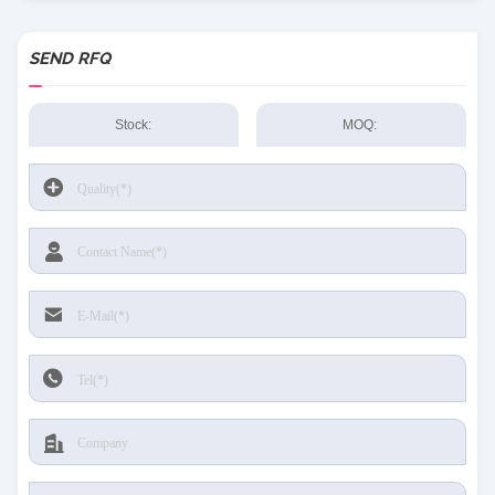
SEND RFQ
Stock:
MOQ: