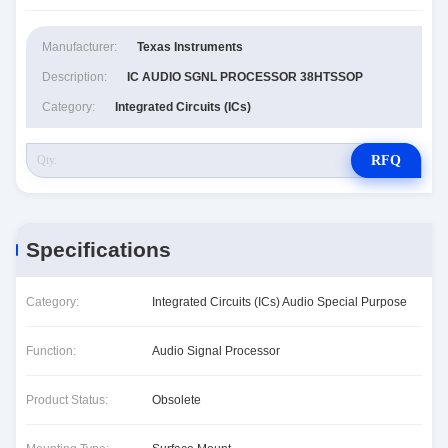
Manufacturer:
Texas Instruments
Description:
IC AUDIO SGNL PROCESSOR 38HTSSOP
Category:
Integrated Circuits (ICs)
RFQ
Specifications
Category:
Integrated Circuits (ICs) Audio Special Purpose
Function:
Audio Signal Processor
Product Status:
Obsolete