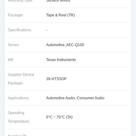
Mounting Type:
Surface Mount
Package:
Tape & Reel (TR)
Specifications:
-
Series:
Automotive, AEC-Q100
Mfr:
Texas Instruments
Supplier Device
38-HTSSOP
Package:
Applications:
Automotive Audio, Consumer Audio
Operating
0°C ~ 70°C (TA)
Temperature: