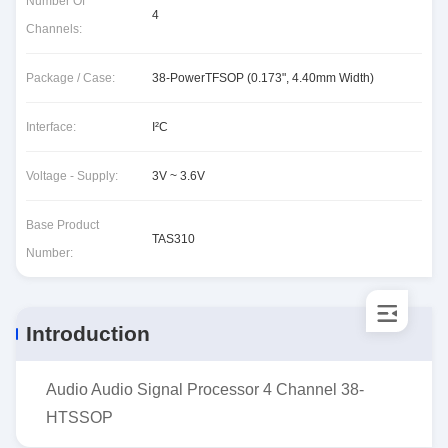
Number Of
4
Channels:
Package / Case:
38-PowerTFSOP (0.173", 4.40mm Width)
Interface:
I²C
Voltage - Supply:
3V ~ 3.6V
Base Product
TAS310
Number:
Introduction
Audio Audio Signal Processor 4 Channel 38-
HTSSOP