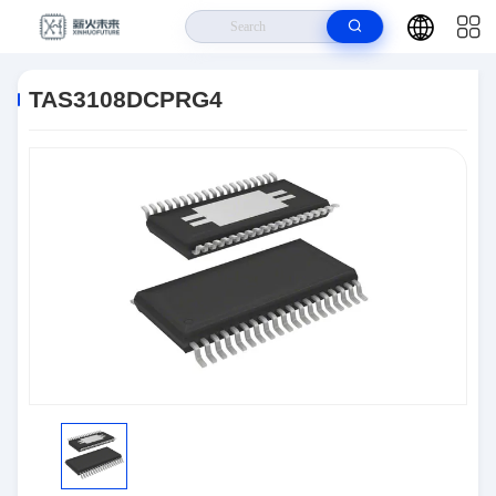
Home
>
Products
>
Integrated Circuits (ICs)
>
TAS3108DCPRG4
TAS3108DCPRG4