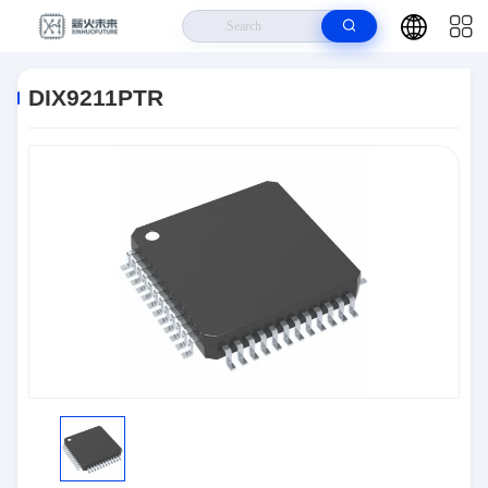
Home
>
Products
>
Integrated Circuits (ICs)
>
DIX9211PTR
DIX9211PTR