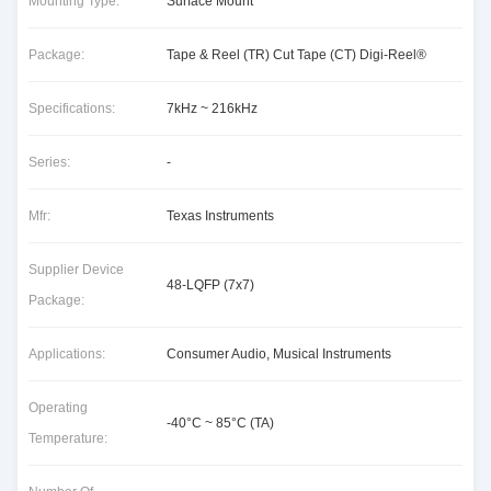
Mounting Type:
Surface Mount
Package:
Tape & Reel (TR) Cut Tape (CT) Digi-Reel®
Specifications:
7kHz ~ 216kHz
Series:
-
Mfr:
Texas Instruments
Supplier Device
48-LQFP (7x7)
Package:
Applications:
Consumer Audio, Musical Instruments
Operating
-40°C ~ 85°C (TA)
Temperature: