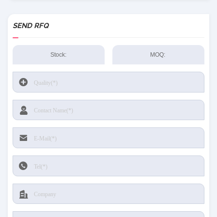
SEND RFQ
Stock:
MOQ: