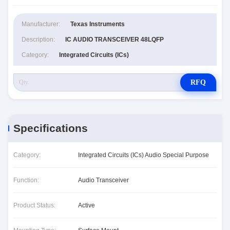
Manufacturer:
Texas Instruments
Description:
IC AUDIO TRANSCEIVER 48LQFP
Category:
Integrated Circuits (ICs)
RFQ
Specifications
Category:
Integrated Circuits (ICs) Audio Special Purpose
Function:
Audio Transceiver
Product Status:
Active