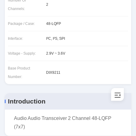
Number Of
2
Channels:
Package / Case:
48-LQFP
Interface:
I²C, I²S, SPI
Voltage - Supply:
2.9V ~ 3.6V
Base Product
DIX9211
Number:
Introduction
Audio Audio Transceiver 2 Channel 48-LQFP
(7x7)