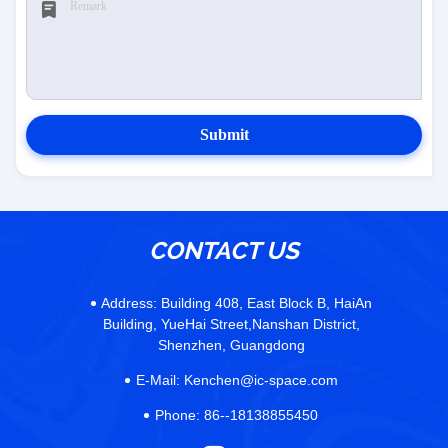
Submit
CONTACT US
Address:
Building 408, East Block B, HaiAn
Building, YueHai Street,Nanshan District,
Shenzhen, Guangdong
E-Mail:
Kenchen@ic-space.com
Phone:
86--18138855450