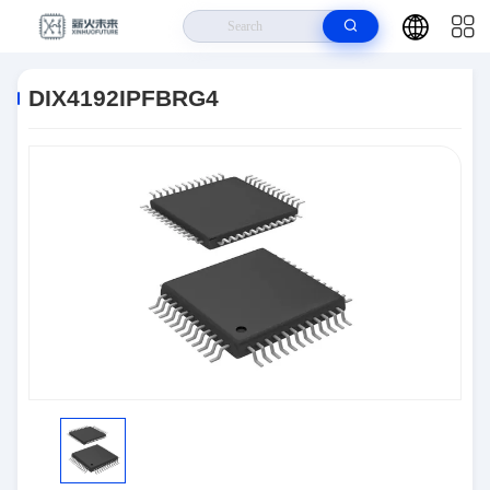
Home
>
Products
>
Integrated Circuits (ICs)
>
DIX4192IPFBRG4
DIX4192IPFBRG4