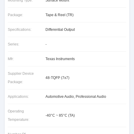
Mounting Type:
Surface Mount
Package:
Tape & Reel (TR)
Specifications:
Differential Output
Series:
-
Mfr:
Texas Instruments
Supplier Device
48-TQFP (7x7)
Package:
Applications:
Automotive Audio, Professional Audio
Operating
-40°C ~ 85°C (TA)
Temperature: