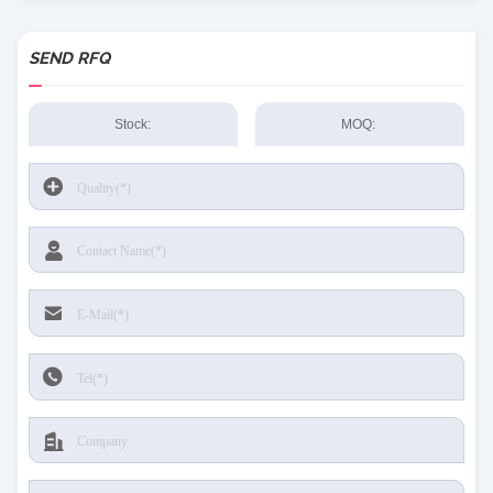
SEND RFQ
Stock:
MOQ: