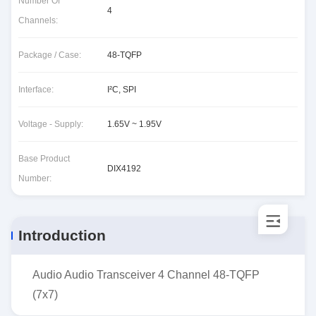
Number Of
4
Channels:
Package / Case:
48-TQFP
Interface:
I²C, SPI
Voltage - Supply:
1.65V ~ 1.95V
Base Product
DIX4192
Number:
Introduction
Audio Audio Transceiver 4 Channel 48-TQFP
(7x7)