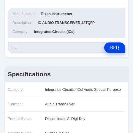
Manufacturer:
Texas Instruments
Description:
IC AUDIO TRANSCEIVER 48TQFP
Category:
Integrated Circuits (ICs)
RFQ
Specifications
Category:
Integrated Circuits (ICs) Audio Special Purpose
Function:
Audio Transceiver
Product Status:
Discontinued At Digi-Key