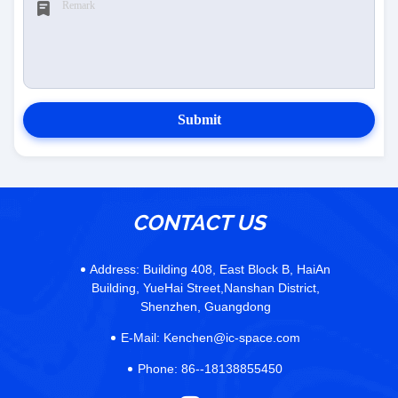
Submit
CONTACT US
Address:
Building 408, East Block B, HaiAn
Building, YueHai Street,Nanshan District,
Shenzhen, Guangdong
E-Mail:
Kenchen@ic-space.com
Phone:
86--18138855450