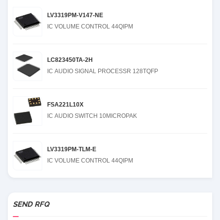
LV3319PM-V147-NE
IC VOLUME CONTROL 44QIPM
LC823450TA-2H
IC AUDIO SIGNAL PROCESSR 128TQFP
FSA221L10X
IC AUDIO SWITCH 10MICROPAK
LV3319PM-TLM-E
IC VOLUME CONTROL 44QIPM
SEND RFQ