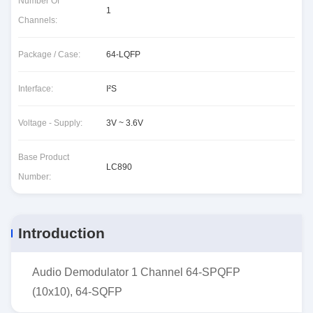
Number Of
1
Channels:
Package / Case:
64-LQFP
Interface:
I²S
Voltage - Supply:
3V ~ 3.6V
Base Product
LC890
Number:
Introduction
Audio Demodulator 1 Channel 64-SPQFP
(10x10), 64-SQFP