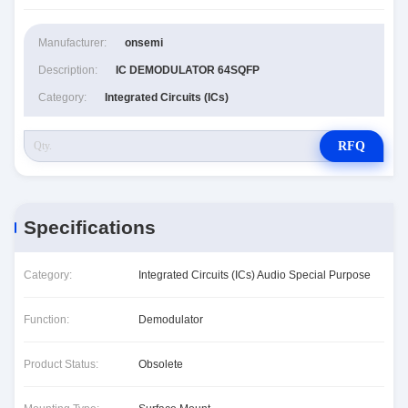
Manufacturer:
onsemi
Description:
IC DEMODULATOR 64SQFP
Category:
Integrated Circuits (ICs)
RFQ
Specifications
Category:
Integrated Circuits (ICs) Audio Special Purpose
Function:
Demodulator
Product Status:
Obsolete