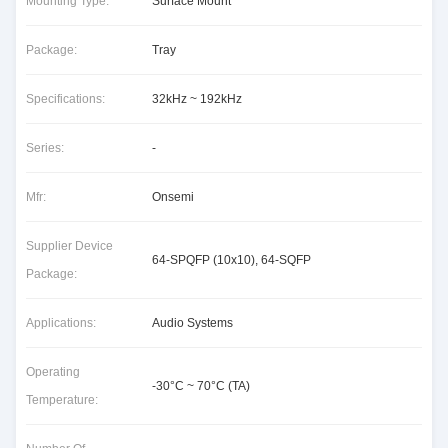
Mounting Type:
Surface Mount
Package:
Tray
Specifications:
32kHz ~ 192kHz
Series:
-
Mfr:
Onsemi
Supplier Device
64-SPQFP (10x10), 64-SQFP
Package:
Applications:
Audio Systems
Operating
-30°C ~ 70°C (TA)
Temperature: