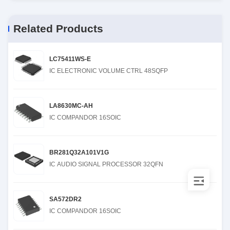
Related Products
LC75411WS-E
IC ELECTRONIC VOLUME CTRL 48SQFP
LA8630MC-AH
IC COMPANDOR 16SOIC
BR281Q32A101V1G
IC AUDIO SIGNAL PROCESSOR 32QFN
SA572DR2
IC COMPANDOR 16SOIC