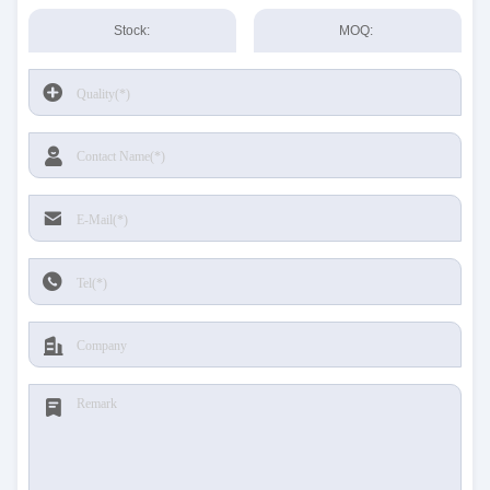
Stock:
MOQ: