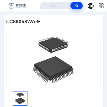
Home
>
Products
>
Integrated Circuits (ICs)
>
LC89058WA-E
LC89058WA-E