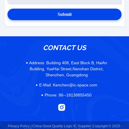
Submit
CONTACT US
Address:
Building 408, East Block B, HaiAn
Building, YueHai Street,Nanshan District,
Shenzhen, Guangdong
E-Mail:
Kenchen@ic-space.com
Phone:
86--18138855450
Privacy Policy |
China Good Quality Logic IC Supplier. Copyright © 2023-