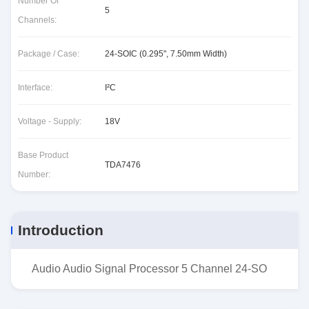
Number Of
5
Channels:
Package / Case:
24-SOIC (0.295", 7.50mm Width)
Interface:
I²C
Voltage - Supply:
18V
Base Product
TDA7476
Number:
Introduction
Audio Audio Signal Processor 5 Channel 24-SO