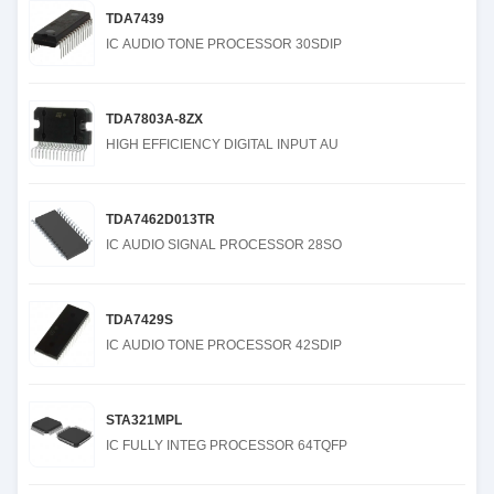
TDA7439
IC AUDIO TONE PROCESSOR 30SDIP
TDA7803A-8ZX
HIGH EFFICIENCY DIGITAL INPUT AU
TDA7462D013TR
IC AUDIO SIGNAL PROCESSOR 28SO
TDA7429S
IC AUDIO TONE PROCESSOR 42SDIP
STA321MPL
IC FULLY INTEG PROCESSOR 64TQFP