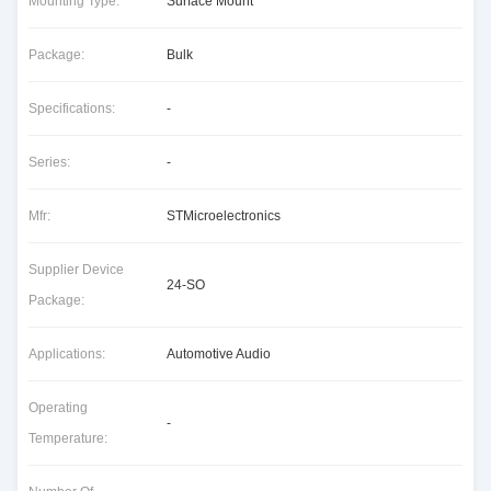
Mounting Type:
Surface Mount
Package:
Bulk
Specifications:
-
Series:
-
Mfr:
STMicroelectronics
Supplier Device
24-SO
Package:
Applications:
Automotive Audio
Operating
-
Temperature: