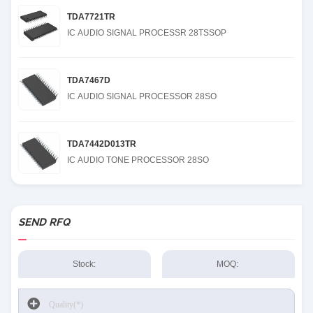
TDA7721TR
IC AUDIO SIGNAL PROCESSR 28TSSOP
TDA7467D
IC AUDIO SIGNAL PROCESSOR 28SO
TDA7442D013TR
IC AUDIO TONE PROCESSOR 28SO
SEND RFQ
Stock:
MOQ: