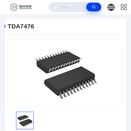
Home
>
Products
>
Integrated Circuits (ICs)
>
TDA7476
TDA7476