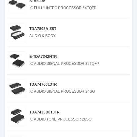
STA309A
IC FULLY INTEG PROCESSOR 64TQFP
TDA7803A-ZST
AUDIO & BODY
E-TDA7342NTR
IC AUDIO SIGNAL PROCESSOR 32TQFP
TDA7476013TR
IC AUDIO SIGNAL PROCESSOR 24SO
TDA7433D013TR
IC AUDIO TONE PROCESSOR 20SO