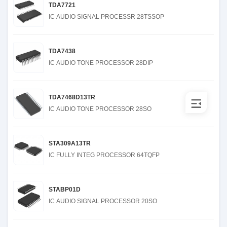
TDA7721
IC AUDIO SIGNAL PROCESSR 28TSSOP
TDA7438
IC AUDIO TONE PROCESSOR 28DIP
TDA7468D13TR
IC AUDIO TONE PROCESSOR 28SO
STA309A13TR
IC FULLY INTEG PROCESSOR 64TQFP
STABP01D
IC AUDIO SIGNAL PROCESSOR 20SO