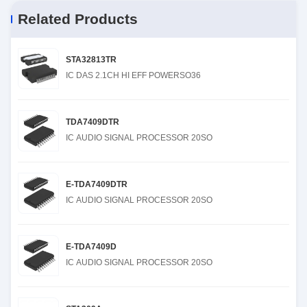
Related Products
STA32813TR
IC DAS 2.1CH HI EFF POWERSO36
TDA7409DTR
IC AUDIO SIGNAL PROCESSOR 20SO
E-TDA7409DTR
IC AUDIO SIGNAL PROCESSOR 20SO
E-TDA7409D
IC AUDIO SIGNAL PROCESSOR 20SO