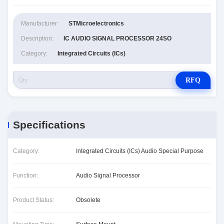
Manufacturer:
STMicroelectronics
Description:
IC AUDIO SIGNAL PROCESSOR 24SO
Category:
Integrated Circuits (ICs)
RFQ
Specifications
Category:
Integrated Circuits (ICs) Audio Special Purpose
Function:
Audio Signal Processor
Product Status:
Obsolete