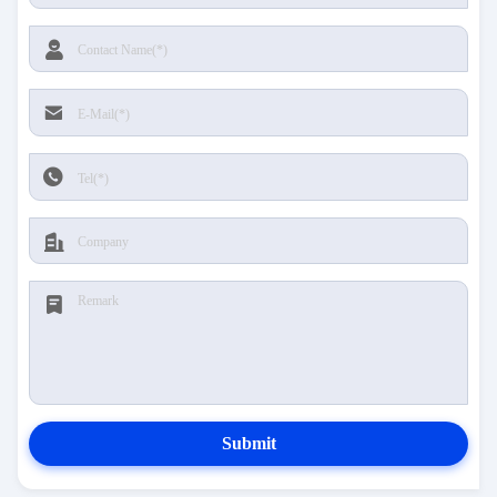
Submit