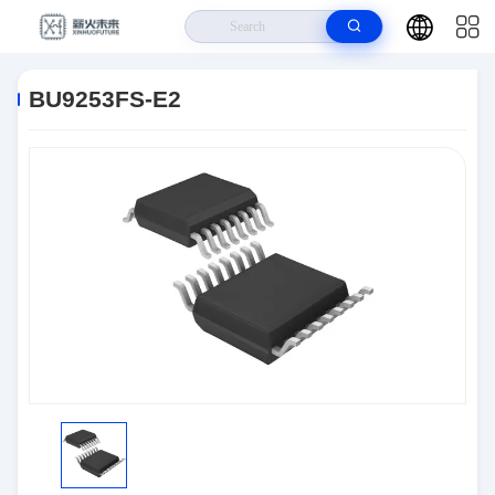
Home
>
Products
>
Integrated Circuits (ICs)
>
BU9253FS-E2
BU9253FS-E2