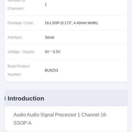
Number Of
1
Channels:
Package / Case:
16-LSOP (0.173", 4.40mm Width)
Interface:
Serial
Voltage - Supply:
4V ~ 5.5V
Base Product
BU9253
Number:
Introduction
Audio Audio Signal Processor 1 Channel 16-
SSOP-A