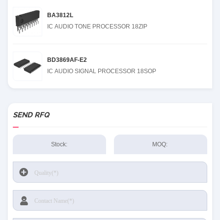
BA3812L
IC AUDIO TONE PROCESSOR 18ZIP
BD3869AF-E2
IC AUDIO SIGNAL PROCESSOR 18SOP
SEND RFQ
Stock:
MOQ: