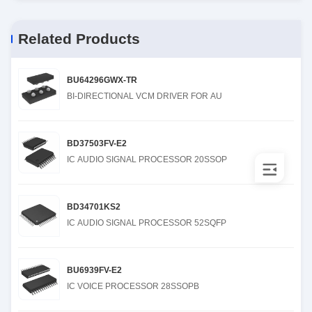
Related Products
BU64296GWX-TR
BI-DIRECTIONAL VCM DRIVER FOR AU
BD37503FV-E2
IC AUDIO SIGNAL PROCESSOR 20SSOP
BD34701KS2
IC AUDIO SIGNAL PROCESSOR 52SQFP
BU6939FV-E2
IC VOICE PROCESSOR 28SSOPB