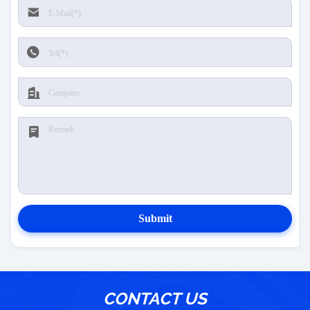
Submit
CONTACT US