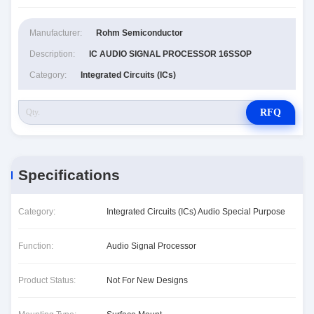
Manufacturer:
Rohm Semiconductor
Description:
IC AUDIO SIGNAL PROCESSOR 16SSOP
Category:
Integrated Circuits (ICs)
RFQ
Specifications
Category:
Integrated Circuits (ICs) Audio Special Purpose
Function:
Audio Signal Processor
Product Status:
Not For New Designs