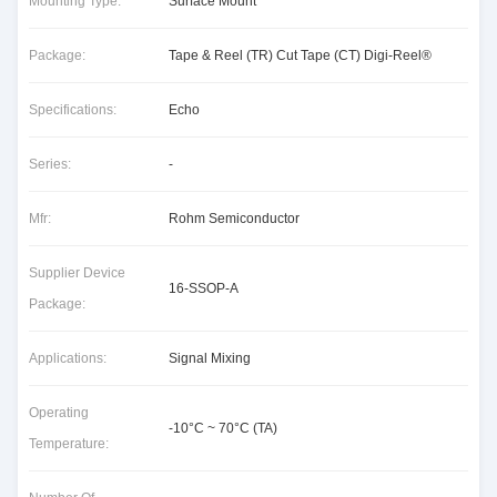
Mounting Type:
Surface Mount
Package:
Tape & Reel (TR) Cut Tape (CT) Digi-Reel®
Specifications:
Echo
Series:
-
Mfr:
Rohm Semiconductor
Supplier Device
16-SSOP-A
Package:
Applications:
Signal Mixing
Operating
-10°C ~ 70°C (TA)
Temperature: