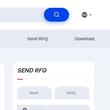
Send RFQ
Download
SEND RFQ
Stock:
MOQ: