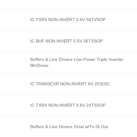
IC TXRX NON-INVERT 3.6V 56TVSOP
IC BUF NON-INVERT 5.5V 56TSSOP
Buffers & Line Drivers Low-Power Triple Inverter
Bfr/Driver
IC TRANSCVR NON-INVERT 6V 20SOIC
IC TXRX NON-INVERT 3.6V 24TSSOP
Buffers & Line Drivers Octal w/Tri-St Out