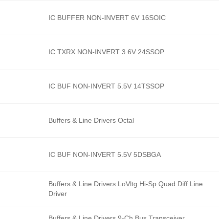
IC BUFFER NON-INVERT 6V 16SOIC
IC TXRX NON-INVERT 3.6V 24SSOP
IC BUF NON-INVERT 5.5V 14TSSOP
Buffers & Line Drivers Octal
IC BUF NON-INVERT 5.5V 5DSBGA
Buffers & Line Drivers LoVltg Hi-Sp Quad Diff Line
Driver
Buffers & Line Drivers 9-Ch Bus Transceiver