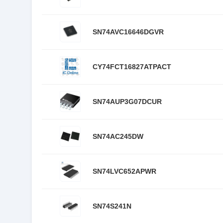
SN74AVC16646DGVR
CY74FCT16827ATPACT
SN74AUP3G07DCUR
SN74AC245DW
SN74LVC652APWR
SN74S241N