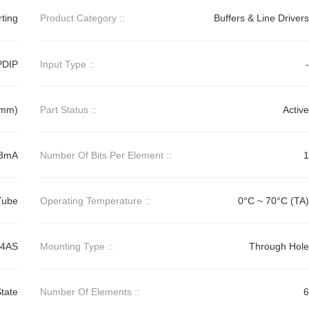
rting
Product Category ::
Buffers & Line Drivers
PDIP
Input Type ::
-
2mm)
Part Status ::
Active
48mA
Number Of Bits Per Element ::
1
Tube
Operating Temperature ::
0°C ~ 70°C (TA)
74AS
Mounting Type ::
Through Hole
tate
Number Of Elements ::
6