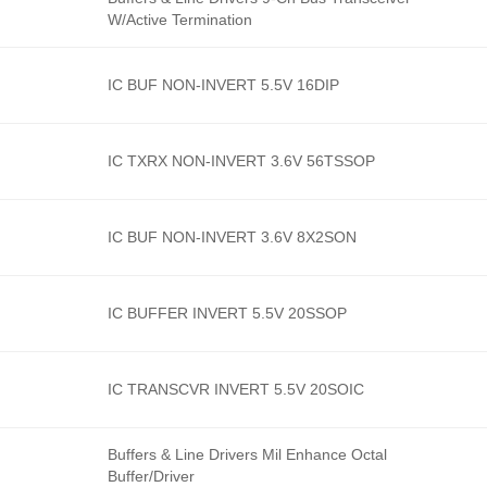
W/Active Termination
IC BUF NON-INVERT 5.5V 16DIP
IC TXRX NON-INVERT 3.6V 56TSSOP
IC BUF NON-INVERT 3.6V 8X2SON
IC BUFFER INVERT 5.5V 20SSOP
IC TRANSCVR INVERT 5.5V 20SOIC
Buffers & Line Drivers Mil Enhance Octal
Buffer/Driver