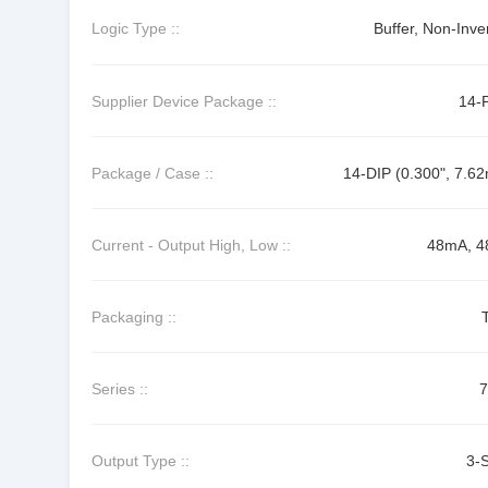
Logic Type ::
Buffer, Non-Inve
Supplier Device Package ::
14-
Package / Case ::
14-DIP (0.300", 7.6
Current - Output High, Low ::
48mA, 
Packaging ::
Series ::
Output Type ::
3-S