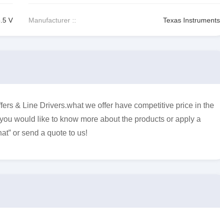
5.5 V
Manufacturer ::
Texas Instruments
s & Line Drivers.what we offer have competitive price in the
f you would like to know more about the products or apply a
at” or send a quote to us!