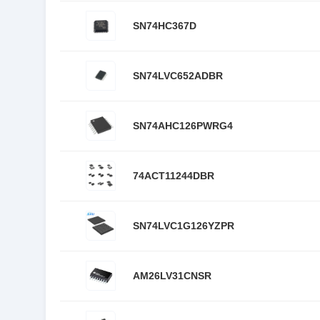
SN74HC367D
SN74LVC652ADBR
SN74AHC126PWRG4
74ACT11244DBR
SN74LVC1G126YZPR
AM26LV31CNSR