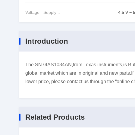
Voltage - Supply ::
4.5 V ~ 
Introduction
The SN74AS1034AN,from Texas instruments,is Buffer
global market,which are in original and new parts.I
lower price, please contact us through the “online ch
Related Products