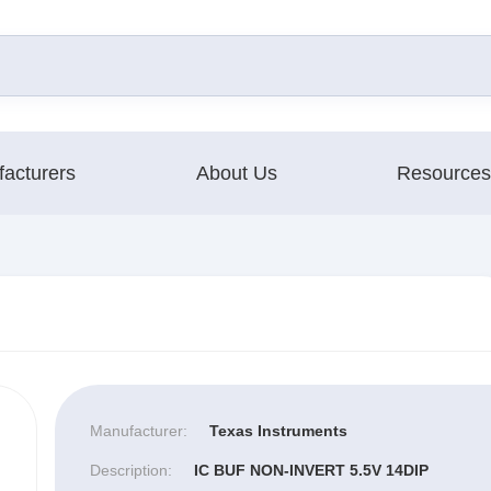
acturers
About Us
Resources
Manufacturer:
Texas Instruments
Description:
IC BUF NON-INVERT 5.5V 14DIP