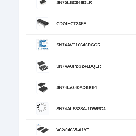
SN75LBC968DLR
CD74HCT365E
SN74AVC16646DGGR
SN74AUP2G241DQER
SN74LV240ADBRE4
SN74ALS638A-1DWRG4
V62/04665-01YE