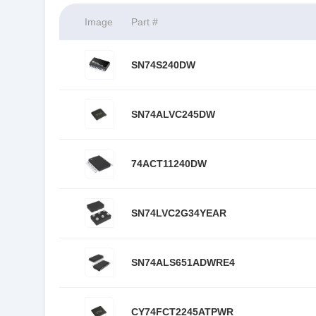
Image
Part #
SN74S240DW
SN74ALVC245DW
74ACT11240DW
SN74LVC2G34YEAR
SN74ALS651ADWRE4
CY74FCT2245ATPWR