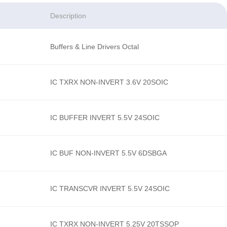
Description
Buffers & Line Drivers Octal
IC TXRX NON-INVERT 3.6V 20SOIC
IC BUFFER INVERT 5.5V 24SOIC
IC BUF NON-INVERT 5.5V 6DSBGA
IC TRANSCVR INVERT 5.5V 24SOIC
IC TXRX NON-INVERT 5.25V 20TSSOP