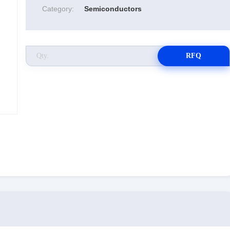
Category:
Semiconductors
RFQ