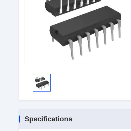
Specifications