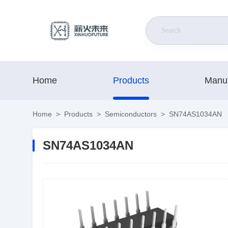
Home
Products
Manuf
Home
>
Products
>
Semiconductors
>
SN74AS1034AN
SN74AS1034AN