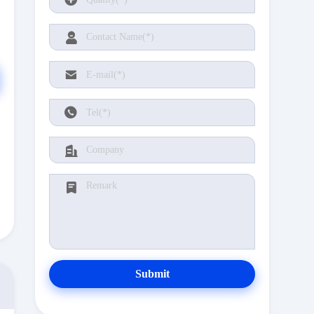
Submit