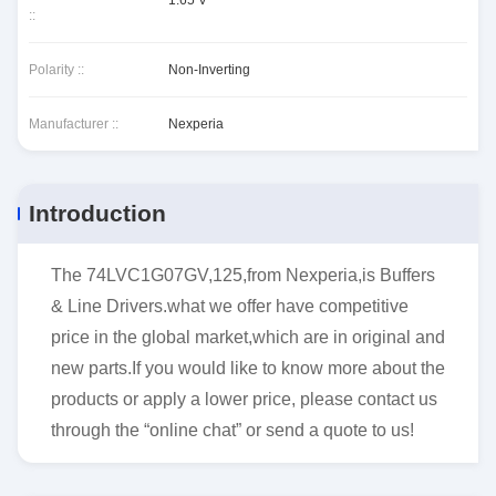
1.65 V
::
Polarity ::
Non-Inverting
Manufacturer ::
Nexperia
Introduction
The 74LVC1G07GV,125,from Nexperia,is Buffers
& Line Drivers.what we offer have competitive
price in the global market,which are in original and
new parts.If you would like to know more about the
products or apply a lower price, please contact us
through the “online chat” or send a quote to us!