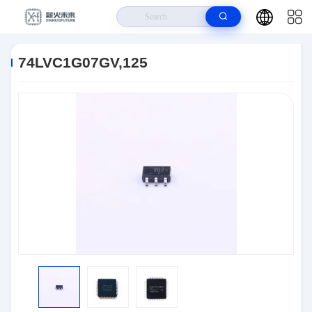
Home
>
Products
>
Semiconductors
>
74LVC1G07GV,125
74LVC1G07GV,125