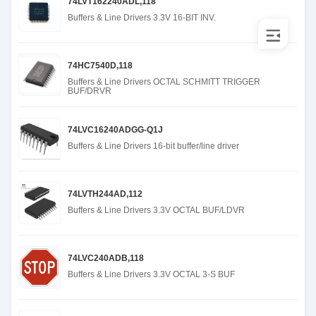
74LVT162240ADL,118
Buffers & Line Drivers 3.3V 16-BIT INV.
74HC7540D,118
Buffers & Line Drivers OCTAL SCHMITT TRIGGER
BUF/DRVR
74LVC16240ADGG-Q1J
Buffers & Line Drivers 16-bit buffer/line driver
74LVTH244AD,112
Buffers & Line Drivers 3.3V OCTAL BUF/LDVR
74LVC240ADB,118
Buffers & Line Drivers 3.3V OCTAL 3-S BUF