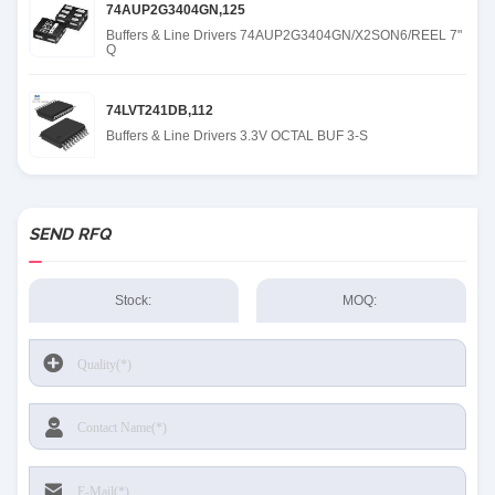
74AUP2G3404GN,125
Buffers & Line Drivers 74AUP2G3404GN/X2SON6/REEL 7"
Q
74LVT241DB,112
Buffers & Line Drivers 3.3V OCTAL BUF 3-S
SEND RFQ
Stock:
MOQ: