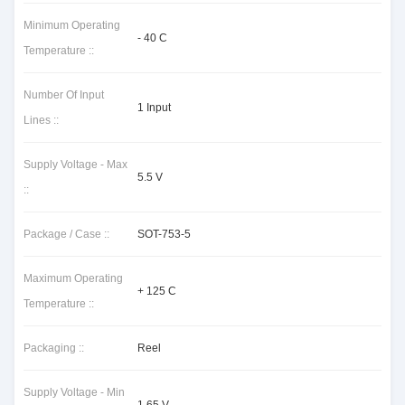
Minimum Operating
- 40 C
Temperature ::
Number Of Input
1 Input
Lines ::
Supply Voltage - Max
5.5 V
::
Package / Case ::
SOT-753-5
Maximum Operating
+ 125 C
Temperature ::
Packaging ::
Reel
Supply Voltage - Min