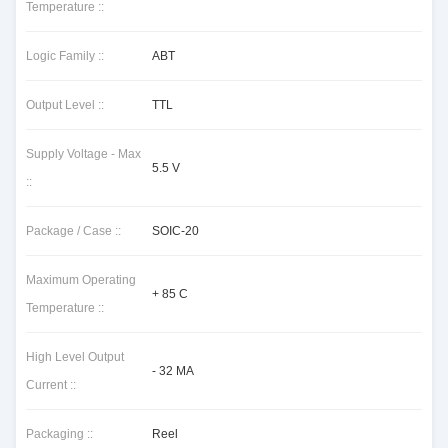
Temperature ::
Logic Family ::
ABT
Output Level ::
TTL
Supply Voltage - Max
5.5 V
::
Package / Case ::
SOIC-20
Maximum Operating
+ 85 C
Temperature ::
High Level Output
- 32 MA
Current ::
Packaging ::
Reel