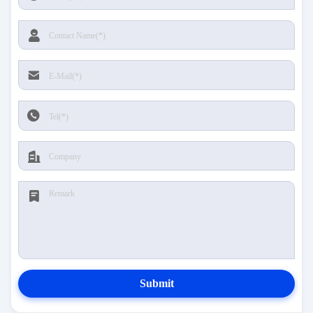
Submit