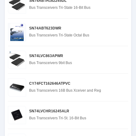
SN74ABTH162245DL
Bus Transceivers Tri-State 16-Bit Bus
SN74ABT623DWR
Bus Transceivers Tri-State Octal Bus
SN74LVC863APWR
Bus Transceivers 9bit Bus
CY74FCT162646ATPVC
Bus Transceivers 16B Bus Xceiver and Reg
SN74LVCHR16245ALR
Bus Transceivers Tri-St. 16-Bit Bus