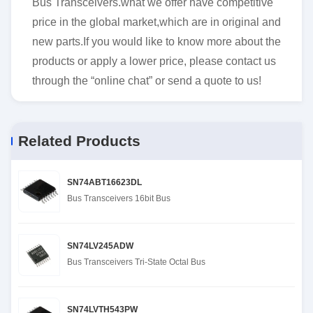
Bus Transceivers.what we offer have competitive
price in the global market,which are in original and
new parts.If you would like to know more about the
products or apply a lower price, please contact us
through the “online chat” or send a quote to us!
Related Products
SN74ABT16623DL
Bus Transceivers 16bit Bus
SN74LV245ADW
Bus Transceivers Tri-State Octal Bus
SN74LVTH543PW