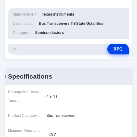
Manufacturer:
Texas Instruments
Description:
Bus Transceivers Tri-State Octal Bus
Category:
Semiconductors
RFQ
Specifications
Propagation Delay
4.9 Ns
Time ::
Product Category ::
Bus Transceivers
Minimum Operating
- 40 C