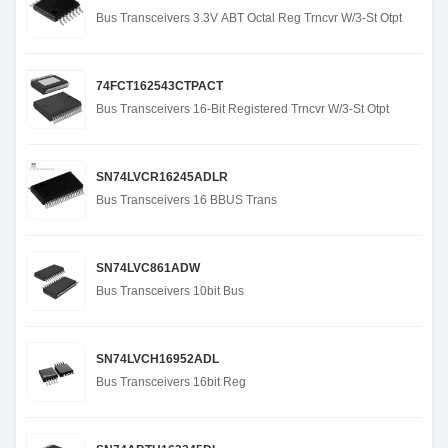
Bus Transceivers 3.3V ABT Octal Reg Trncvr W/3-St Otpt
74FCT162543CTPACT
Bus Transceivers 16-Bit Registered Trncvr W/3-St Otpt
SN74LVCR16245ADLR
Bus Transceivers 16 BBUS Trans
SN74LVC861ADW
Bus Transceivers 10bit Bus
SN74LVCH16952ADL
Bus Transceivers 16bit Reg