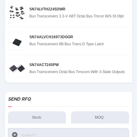
SN74LVTH2245DWR
Bus Transceivers 3.3-V ABT Octal Bus Trncvr W/3-St Otpt
SN74ALVCH16973DGGR
Bus Transceivers 8B Bus Trans D Type Latch
SN74ACT245PW
Bus Transceivers Octal Bus Trnscvrs With 3-State Outputs
SEND RFQ
Stock:
MOQ: