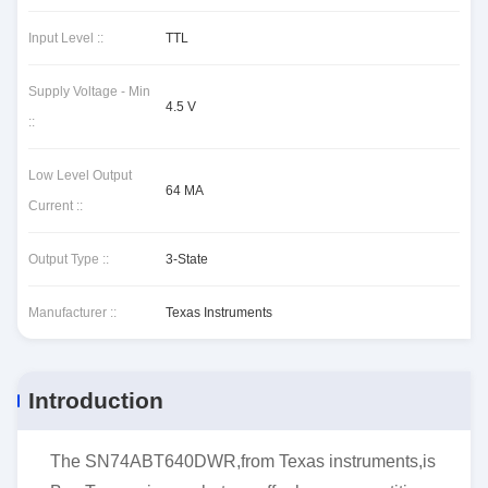
Input Level ::
TTL
Supply Voltage - Min
4.5 V
::
Low Level Output
64 MA
Current ::
Output Type ::
3-State
Manufacturer ::
Texas Instruments
Introduction
The SN74ABT640DWR,from Texas instruments,is