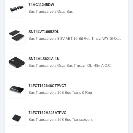
74AC11245DW
Bus Transceivers Octal Bus
SN74LVT16952DL
Bus Transceivers 3.3V ABT 16-Bit Reg Trncvr W/3-St Otpt
SN74ALS621A-1N
Bus Transceivers Octal Bus Trnscvr IOL=48mA O.C.
74FCT162646CTPVCT
Bus Transceivers 16B Bus Trans & Reg
74FCT162H245ATPVC
Bus Transceivers 16B Bus Transceivers