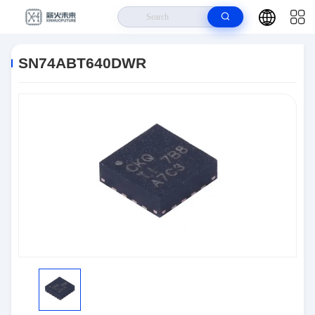
Home
>
Products
>
Semiconductors
>
SN74ABT640DWR
SN74ABT640DWR