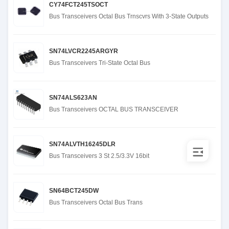
CY74FCT245TSOCT
Bus Transceivers Octal Bus Trnscvrs With 3-State Outputs
SN74LVCR2245ARGYR
Bus Transceivers Tri-State Octal Bus
SN74ALS623AN
Bus Transceivers OCTAL BUS TRANSCEIVER
SN74ALVTH16245DLR
Bus Transceivers 3 St 2.5/3.3V 16bit
SN64BCT245DW
Bus Transceivers Octal Bus Trans