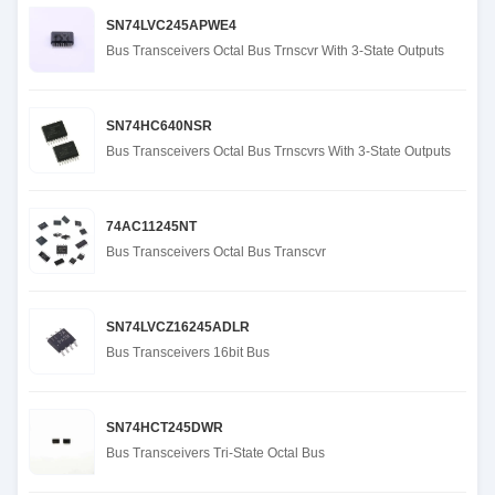
SN74LVC245APWE4
Bus Transceivers Octal Bus Trnscvr With 3-State Outputs
SN74HC640NSR
Bus Transceivers Octal Bus Trnscvrs With 3-State Outputs
74AC11245NT
Bus Transceivers Octal Bus Transcvr
SN74LVCZ16245ADLR
Bus Transceivers 16bit Bus
SN74HCT245DWR
Bus Transceivers Tri-State Octal Bus