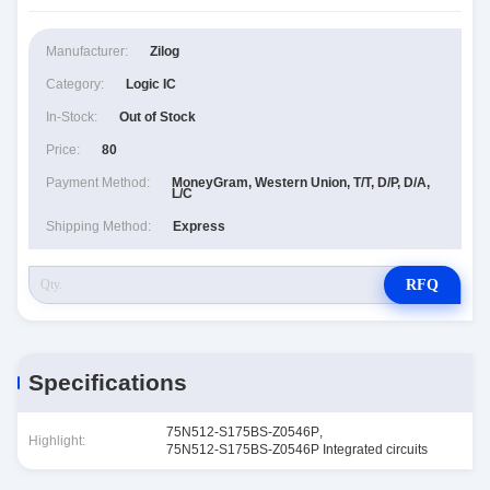
Manufacturer:
Zilog
Category:
Logic IC
In-Stock:
Out of Stock
Price:
80
Payment Method:
MoneyGram, Western Union, T/T, D/P, D/A,
L/C
Shipping Method:
Express
RFQ
Specifications
75N512-S175BS-Z0546P
,
Highlight:
75N512-S175BS-Z0546P Integrated circuits