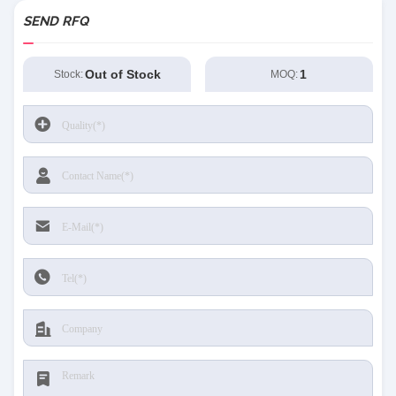
SEND RFQ
Out of Stock
1
Stock:
MOQ: