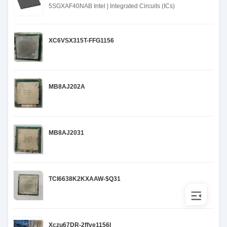
5SGXAF40NAB Intel | Integrated Circuits (ICs)
XC6VSX315T-FFG1156
MB8AJ202A
MB8AJ2031
TCI6638K2KXAAW-$Q31
Xczu67DR-2ffve1156I