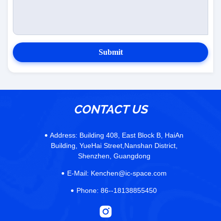
Submit
CONTACT US
Address:
Building 408, East Block B, HaiAn
Building, YueHai Street,Nanshan District,
Shenzhen, Guangdong
E-Mail:
Kenchen@ic-space.com
Phone:
86--18138855450