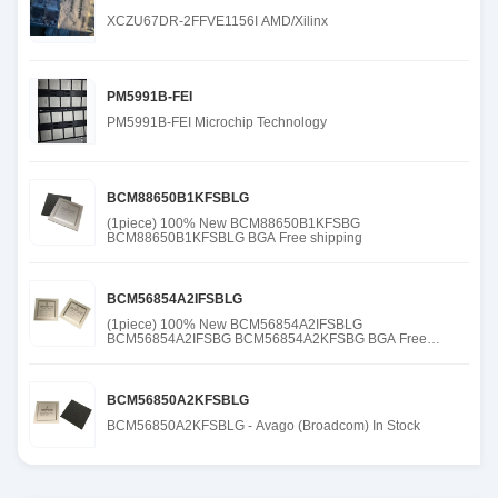
XCZU67DR-2FFVE1156I AMD/Xilinx
PM5991B-FEI
PM5991B-FEI Microchip Technology
BCM88650B1KFSBLG
(1piece) 100% New BCM88650B1KFSBG
BCM88650B1KFSBLG BGA Free shipping
BCM56854A2IFSBLG
(1piece) 100% New BCM56854A2IFSBLG
BCM56854A2IFSBG BCM56854A2KFSBG BGA Free
shipping
BCM56850A2KFSBLG
BCM56850A2KFSBLG - Avago (Broadcom) In Stock