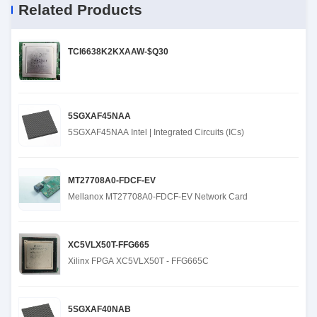
Related Products
TCI6638K2KXAAW-$Q30
5SGXAF45NAA
5SGXAF45NAA Intel | Integrated Circuits (ICs)
MT27708A0-FDCF-EV
Mellanox MT27708A0-FDCF-EV Network Card
XC5VLX50T-FFG665
Xilinx FPGA XC5VLX50T - FFG665C
5SGXAF40NAB