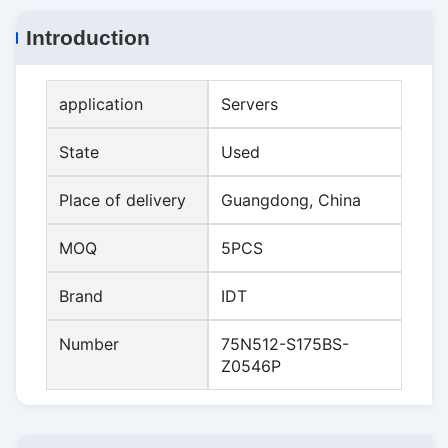
Introduction
application
Servers
State
Used
Place of delivery
Guangdong, China
MOQ
5PCS
Brand
IDT
Number
75N512-S175BS-
Z0546P