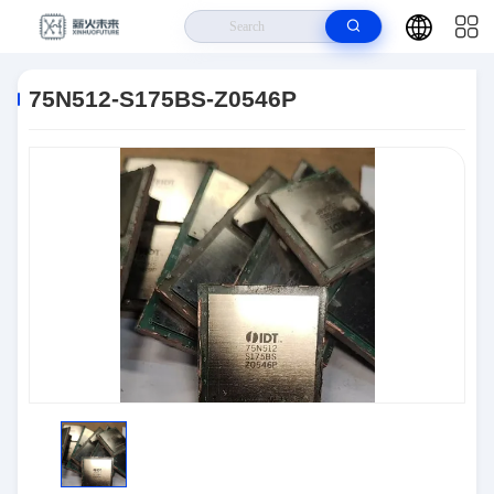
Home
>
Products
>
Logic IC
>
75N512-S175BS-Z0546P
75N512-S175BS-Z0546P