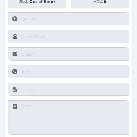
Out of Stock
5
Stock:
MOQ: