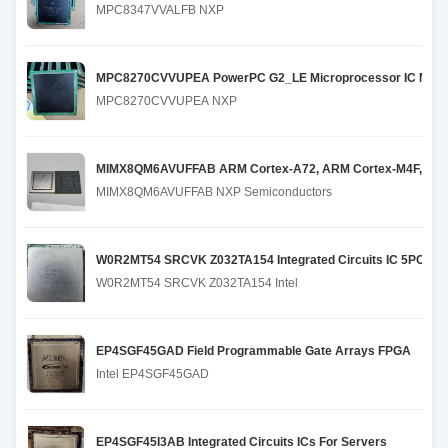
MPC8347VVALFB NXP
MPC8270CVVUPEA PowerPC G2_LE Microprocessor IC MPC82
MPC8270CVVUPEA NXP
MIMX8QM6AVUFFAB ARM Cortex-A72, ARM Cortex-M4F, ARM Co
MIMX8QM6AVUFFAB NXP Semiconductors
W0R2MT54 SRCVK Z032TA154 Integrated Circuits IC 5PCS 
W0R2MT54 SRCVK Z032TA154 Intel
EP4SGF45GAD Field Programmable Gate Arrays FPGA
Intel EP4SGF45GAD
EP4SGF45I3AB Integrated Circuits ICs For Servers