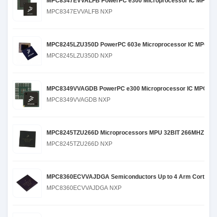
MPC8347EVVALFB PowerPC e300 Microprocessor IC MPC83x
MPC8347EVVALFB NXP
MPC8245LZU350D PowerPC 603e Microprocessor IC MPC82xx
MPC8245LZU350D NXP
MPC8349VVAGDB PowerPC e300 Microprocessor IC MPC83xx
MPC8349VVAGDB NXP
MPC8245TZU266D Microprocessors MPU 32BIT 266MHZ TB
MPC8245TZU266D NXP
MPC8360ECVVAJDGA Semiconductors Up to 4 Arm Cortex-A35 co
MPC8360ECVVAJDGA NXP