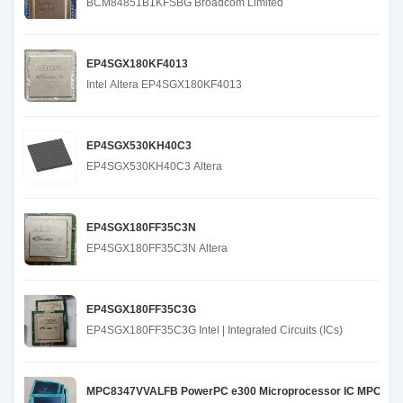
BCM84851B1KFSBG Broadcom Limited
EP4SGX180KF4013
Intel Altera EP4SGX180KF4013
EP4SGX530KH40C3
EP4SGX530KH40C3 Altera
EP4SGX180FF35C3N
EP4SGX180FF35C3N Altera
EP4SGX180FF35C3G
EP4SGX180FF35C3G Intel | Integrated Circuits (ICs)
MPC8347VVALFB PowerPC e300 Microprocessor IC MPC83xx 