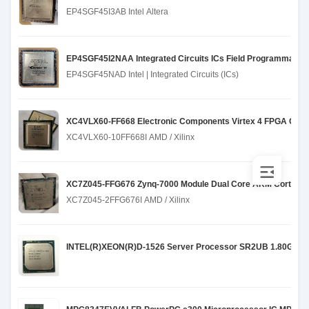
EP4SGF45I3AB Intel Altera
EP4SGF45I2NAA Integrated Circuits ICs Field Programmable
EP4SGF45NAD Intel | Integrated Circuits (ICs)
XC4VLX60-FF668 Electronic Components Virtex 4 FPGA Chip
XC4VLX60-10FF668I AMD / Xilinx
XC7Z045-FFG676 Zynq-7000 Module Dual Core ARM Cortex A
XC7Z045-2FFG676I AMD / Xilinx
INTEL(R)XEON(R)D-1526 Server Processor SR2UB 1.80GHz