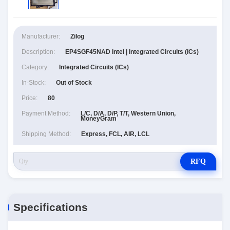
Manufacturer:
Zilog
Description:
EP4SGF45NAD Intel | Integrated Circuits (ICs)
Category:
Integrated Circuits (ICs)
In-Stock:
Out of Stock
Price:
80
Payment Method:
L/C, D/A, D/P, T/T, Western Union,
MoneyGram
Shipping Method:
Express, FCL, AIR, LCL
RFQ
Specifications