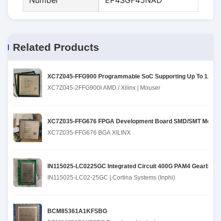
Number
EP4SGF45NAD
Related Products
XC7Z045-FFG900 Programmable SoC Supporting Up To 12.5 
XC7Z045-2FFG900I AMD / Xilinx | Mouser
XC7Z035-FFG676 FPGA Development Board SMD/SMT Mountin
XC7Z035-FFG676 BGA XILINX
IN115025-LC0225GC Integrated Circuit 400G PAM4 Gearbox
IN115025-LC02-25GC | Cortina Systems (Inphi)
BCM85361A1KFSBG