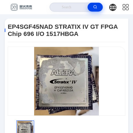
Home
>
Products
>
Integrated Circuits (ICs)
>
EP4SGF45NAD STRATIX
IV GT FPGA Chip 696 I/O 1517HBGA
EP4SGF45NAD STRATIX IV GT FPGA
Chip 696 I/O 1517HBGA