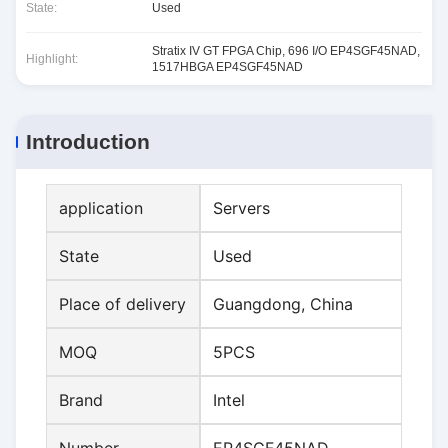
State:
Used
Stratix IV GT FPGA Chip
,
696 I/O EP4SGF45NAD
,
Highlight:
1517HBGA EP4SGF45NAD
Introduction
application
Servers
State
Used
Place of delivery
Guangdong, China
MOQ
5PCS
Brand
Intel