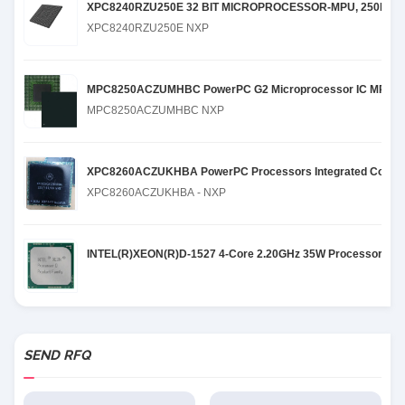
XPC8240RZU250E 32 BIT MICROPROCESSOR-MPU, 250MHZ,
XPC8240RZU250E NXP
MPC8250ACZUMHBC PowerPC G2 Microprocessor IC MPC82xx
MPC8250ACZUMHBC NXP
XPC8260ACZUKHBA PowerPC Processors Integrated Commun
XPC8260ACZUKHBA - NXP
INTEL(R)XEON(R)D-1527 4-Core 2.20GHz 35W Processor
SEND RFQ