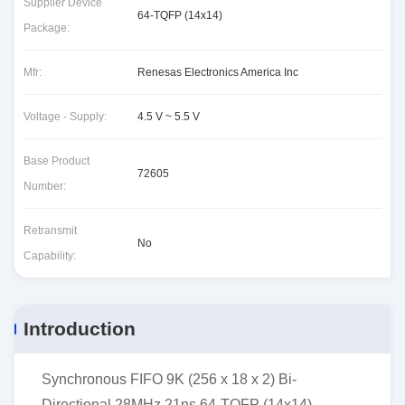
Supplier Device
64-TQFP (14x14)
Package:
Mfr:
Renesas Electronics America Inc
Voltage - Supply:
4.5 V ~ 5.5 V
Base Product
72605
Number:
Retransmit
No
Capability:
Introduction
Synchronous FIFO 9K (256 x 18 x 2) Bi-
Directional 28MHz 21ns 64-TQFP (14x14)