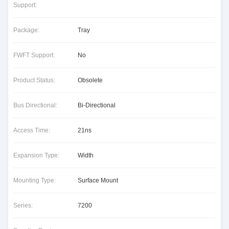
Support:
Package:
Tray
FWFT Support:
No
Product Status:
Obsolete
Bus Directional:
Bi-Directional
Access Time:
21ns
Expansion Type:
Width
Mounting Type:
Surface Mount
Series:
7200