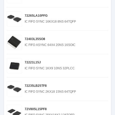
72265LA10PFG
IC FIFO SYNC 16KX18 8NS 64TQFP
72403L35SO8
IC FIFO ASYNC 64X4 20NS 16SOIC
72221L15J
IC FIFO SYNC 1KX9 10NS 32PLCC
72235LB25TF8
IC FIFO SYNC 2KX18 15NS 64TQFP
72V805L15PF8