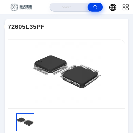
Home
>
Products
>
Logic IC
>
72605L35PF
72605L35PF