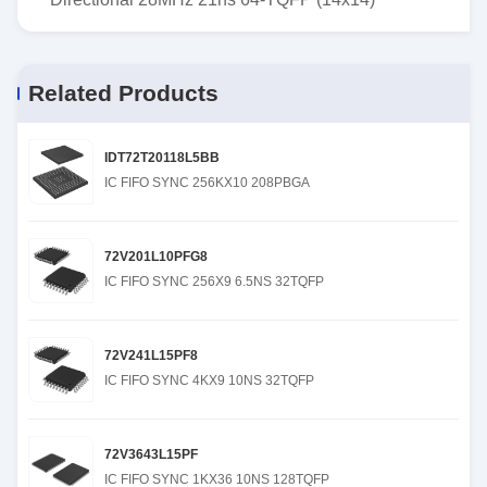
Related Products
IDT72T20118L5BB
IC FIFO SYNC 256KX10 208PBGA
72V201L10PFG8
IC FIFO SYNC 256X9 6.5NS 32TQFP
72V241L15PF8
IC FIFO SYNC 4KX9 10NS 32TQFP
72V3643L15PF
IC FIFO SYNC 1KX36 10NS 128TQFP