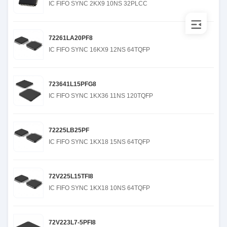
IC FIFO SYNC 2KX9 10NS 32PLCC
72261LA20PF8
IC FIFO SYNC 16KX9 12NS 64TQFP
723641L15PFG8
IC FIFO SYNC 1KX36 11NS 120TQFP
72225LB25PF
IC FIFO SYNC 1KX18 15NS 64TQFP
72V225L15TFI8
IC FIFO SYNC 1KX18 10NS 64TQFP
72V223L7-5PFI8