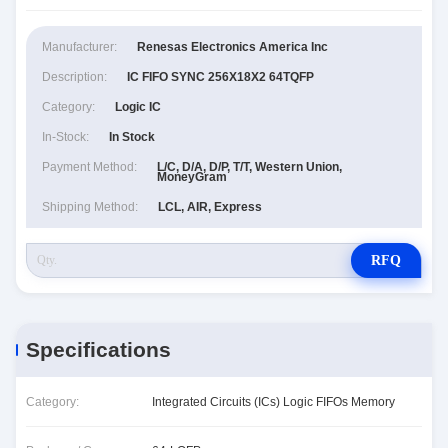
Manufacturer:
Renesas Electronics America Inc
Description:
IC FIFO SYNC 256X18X2 64TQFP
Category:
Logic IC
In-Stock:
In Stock
Payment Method:
L/C, D/A, D/P, T/T, Western Union,
MoneyGram
Shipping Method:
LCL, AIR, Express
RFQ
Specifications
Category:
Integrated Circuits (ICs) Logic FIFOs Memory