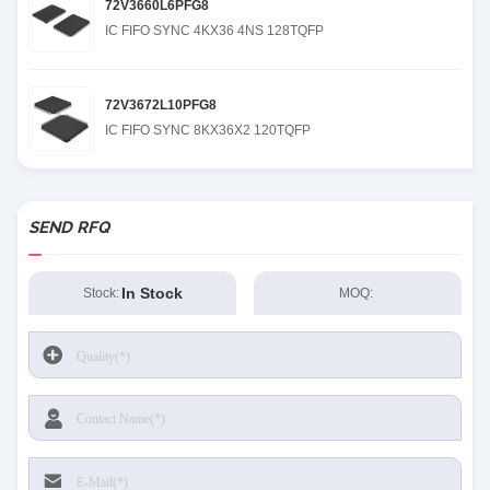
72V3660L6PFG8
IC FIFO SYNC 4KX36 4NS 128TQFP
72V3672L10PFG8
IC FIFO SYNC 8KX36X2 120TQFP
SEND RFQ
In Stock
Stock:
MOQ: