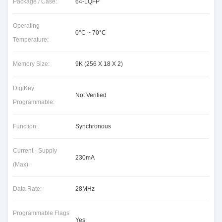
Package / Case:
64-LQFP
Operating
0°C ~ 70°C
Temperature:
Memory Size:
9K (256 X 18 X 2)
DigiKey
Not Verified
Programmable:
Function:
Synchronous
Current - Supply
230mA
(Max):
Data Rate:
28MHz
Programmable Flags
Yes