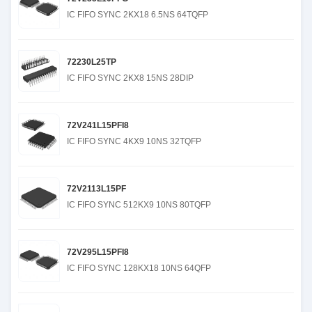
IC FIFO SYNC 2KX18 6.5NS 64TQFP
72230L25TP
IC FIFO SYNC 2KX8 15NS 28DIP
72V241L15PFI8
IC FIFO SYNC 4KX9 10NS 32TQFP
72V2113L15PF
IC FIFO SYNC 512KX9 10NS 80TQFP
72V295L15PFI8
IC FIFO SYNC 128KX18 10NS 64QFP