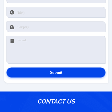
Submit
CONTACT US