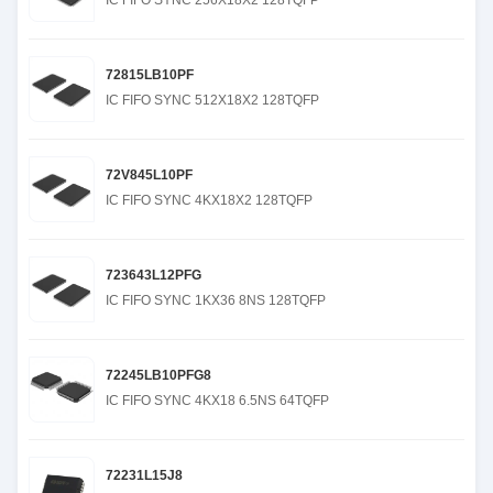
IC FIFO SYNC 256X18X2 128TQFP
72815LB10PF
IC FIFO SYNC 512X18X2 128TQFP
72V845L10PF
IC FIFO SYNC 4KX18X2 128TQFP
723643L12PFG
IC FIFO SYNC 1KX36 8NS 128TQFP
72245LB10PFG8
IC FIFO SYNC 4KX18 6.5NS 64TQFP
72231L15J8