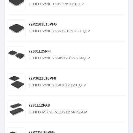
IC FIFO SYNC 1KX9 5NS 80TQFP
72V2103L15PFG
IC FIFO SYNC 256KX9 10NS 80TQFP
72801L25PFI
IC FIFO SYNC 256X9X2 15NS 64QFP
72V3622L10PF8
IC FIFO SYNC 256X36X2 120TQFP
7281L12PA8
IC FIFO ASYNC 512X9X2 56TSSOP
72V235L10PFG