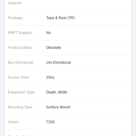
Support:
Package:
Tape & Reel (TR)
FWFT Support:
No
Product Status:
Obsolete
Bus Directional:
Uni-Directional
Access Time:
20ns
Expansion Type:
Depth, Width
Mounting Type:
Surface Mount
Series:
7200