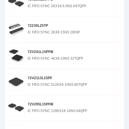
IC FIFO SYNC 2KX18 6.5NS 64TQFP
72230L25TP
IC FIFO SYNC 2KX8 15NS 28DIP
72V241L15PFI8
IC FIFO SYNC 4KX9 10NS 32TQFP
72V2113L15PF
IC FIFO SYNC 512KX9 10NS 80TQFP
72V295L15PFI8
IC FIFO SYNC 128KX18 10NS 64QFP