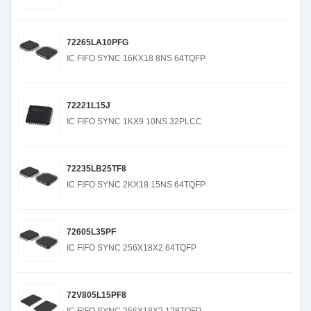
72265LA10PFG
IC FIFO SYNC 16KX18 8NS 64TQFP
72221L15J
IC FIFO SYNC 1KX9 10NS 32PLCC
72235LB25TF8
IC FIFO SYNC 2KX18 15NS 64TQFP
72605L35PF
IC FIFO SYNC 256X18X2 64TQFP
72V805L15PF8