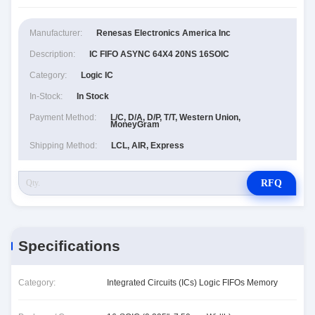
Manufacturer:
Renesas Electronics America Inc
Description:
IC FIFO ASYNC 64X4 20NS 16SOIC
Category:
Logic IC
In-Stock:
In Stock
Payment Method:
L/C, D/A, D/P, T/T, Western Union,
MoneyGram
Shipping Method:
LCL, AIR, Express
RFQ
Specifications
Category:
Integrated Circuits (ICs) Logic FIFOs Memory