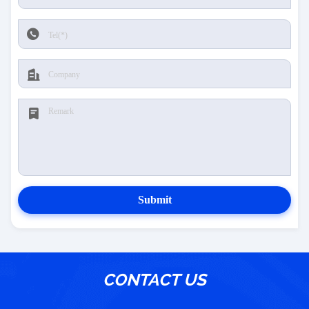
Submit
CONTACT US