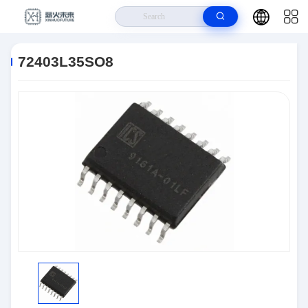
Home
>
Products
>
Logic IC
>
72403L35SO8
72403L35SO8