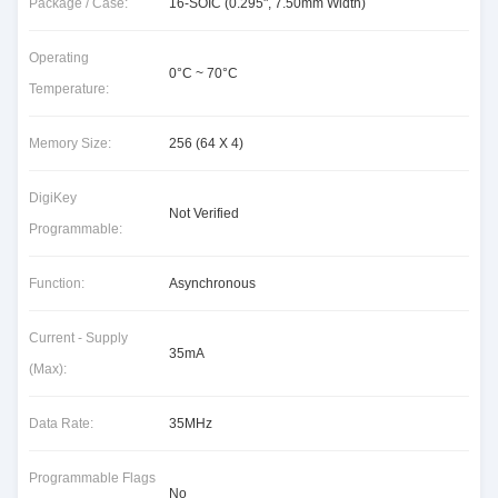
Package / Case:
16-SOIC (0.295", 7.50mm Width)
Operating
0°C ~ 70°C
Temperature:
Memory Size:
256 (64 X 4)
DigiKey
Not Verified
Programmable:
Function:
Asynchronous
Current - Supply
35mA
(Max):
Data Rate:
35MHz
Programmable Flags
No