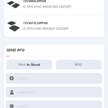
72V3660L6PFG8
IC FIFO SYNC 4KX36 4NS 128TQFP
72V3672L10PFG8
IC FIFO SYNC 8KX36X2 120TQFP
SEND RFQ
In Stock
Stock:
MOQ: