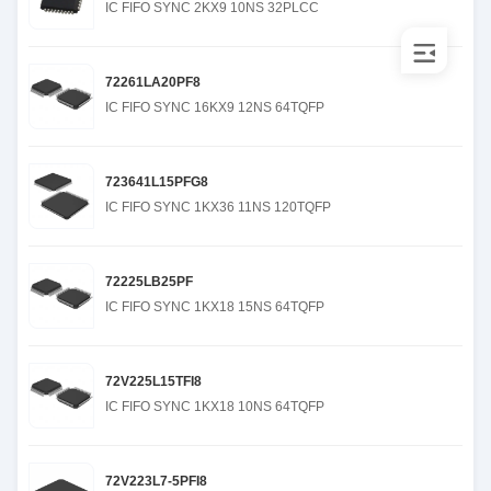
IC FIFO SYNC 2KX9 10NS 32PLCC
72261LA20PF8
IC FIFO SYNC 16KX9 12NS 64TQFP
723641L15PFG8
IC FIFO SYNC 1KX36 11NS 120TQFP
72225LB25PF
IC FIFO SYNC 1KX18 15NS 64TQFP
72V225L15TFI8
IC FIFO SYNC 1KX18 10NS 64TQFP
72V223L7-5PFI8