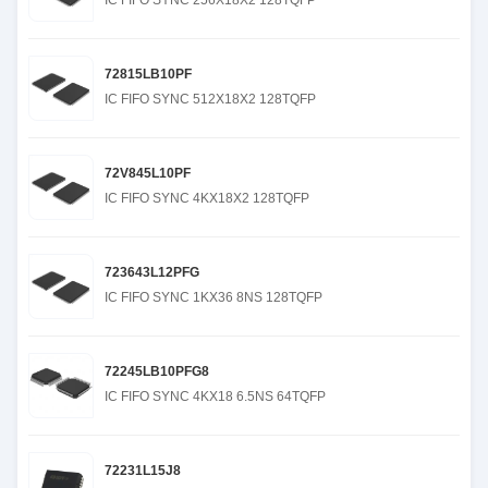
IC FIFO SYNC 256X18X2 128TQFP
72815LB10PF
IC FIFO SYNC 512X18X2 128TQFP
72V845L10PF
IC FIFO SYNC 4KX18X2 128TQFP
723643L12PFG
IC FIFO SYNC 1KX36 8NS 128TQFP
72245LB10PFG8
IC FIFO SYNC 4KX18 6.5NS 64TQFP
72231L15J8