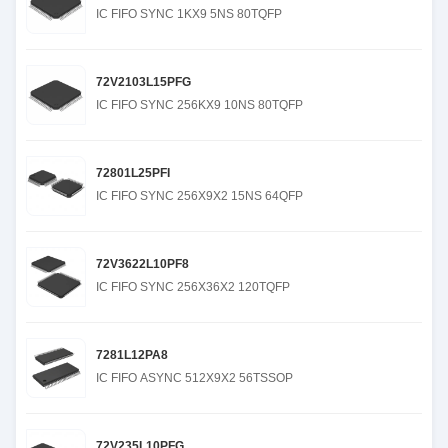
IC FIFO SYNC 1KX9 5NS 80TQFP
72V2103L15PFG
IC FIFO SYNC 256KX9 10NS 80TQFP
72801L25PFI
IC FIFO SYNC 256X9X2 15NS 64QFP
72V3622L10PF8
IC FIFO SYNC 256X36X2 120TQFP
7281L12PA8
IC FIFO ASYNC 512X9X2 56TSSOP
72V235L10PFG