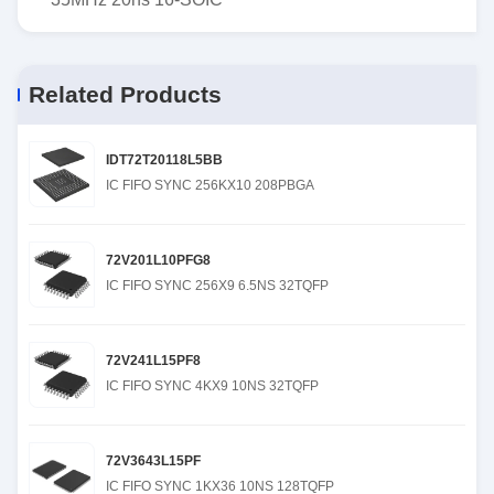
Related Products
IDT72T20118L5BB
IC FIFO SYNC 256KX10 208PBGA
72V201L10PFG8
IC FIFO SYNC 256X9 6.5NS 32TQFP
72V241L15PF8
IC FIFO SYNC 4KX9 10NS 32TQFP
72V3643L15PF
IC FIFO SYNC 1KX36 10NS 128TQFP