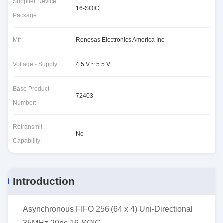
Supplier Device
16-SOIC
Package:
Mfr:
Renesas Electronics America Inc
Voltage - Supply:
4.5 V ~ 5.5 V
Base Product
72403
Number:
Retransmit
No
Capability:
Introduction
Asynchronous FIFO 256 (64 x 4) Uni-Directional
35MHz 20ns 16-SOIC