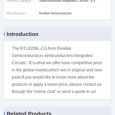
Product Category ::
Semiconductors-Integrated Circuits - ICs
Manufacturer ::
Realtek Semiconductor
Introduction
The RTL8208L-CG,from Realtek
Semiconductor,is semiconductors-Integrated
Circuits - ICs.what we offer have competitive price
in the global market,which are in original and new
parts.If you would like to know more about the
products or apply a lower price, please contact us
through the “online chat” or send a quote to us!
Related Products