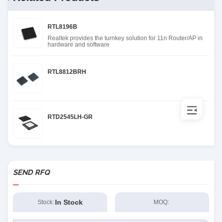
RTL8196B
Realtek provides the turnkey solution for 11n Router/AP in
hardware and software
RTL8812BRH
RTD2545LH-GR
SEND RFQ
In Stock
Stock:
MOQ: