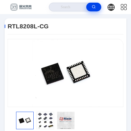
Home
>
Products
>
Semiconductors
>
RTL8208L-CG
RTL8208L-CG