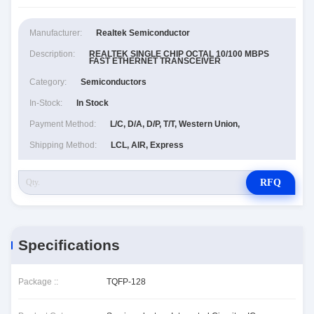
Manufacturer:
Realtek Semiconductor
Description:
REALTEK SINGLE CHIP OCTAL 10/100 MBPS
FAST ETHERNET TRANSCEIVER
Category:
Semiconductors
In-Stock:
In Stock
Payment Method:
L/C, D/A, D/P, T/T, Western Union,
Shipping Method:
LCL, AIR, Express
RFQ
Specifications
Package ::
TQFP-128