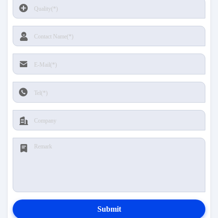
Submit