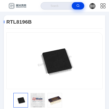
Home
>
Products
>
Semiconductors
>
RTL8196B
RTL8196B