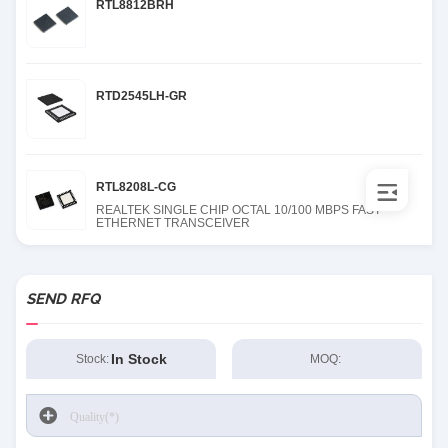
RTL8812BRH
RTD2545LH-GR
RTL8208L-CG
REALTEK SINGLE CHIP OCTAL 10/100 MBPS FAST
ETHERNET TRANSCEIVER
SEND RFQ
In Stock
Stock:
MOQ: