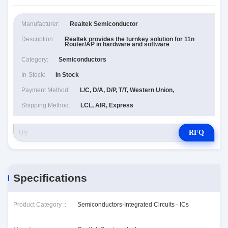
Manufacturer:
Realtek Semiconductor
Description:
Realtek provides the turnkey solution for 11n
Router/AP in hardware and software
Category:
Semiconductors
In-Stock:
In Stock
Payment Method:
L/C, D/A, D/P, T/T, Western Union,
Shipping Method:
LCL, AIR, Express
RFQ
Specifications
Product Category ::
Semiconductors-Integrated Circuits - ICs