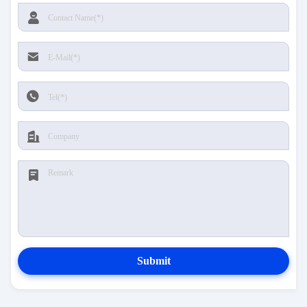
Submit