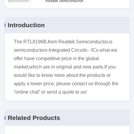
Manufacturer ::
Realtek Semiconductor
Introduction
The RTL8196B,from Realtek Semiconductor,is
semiconductors-Integrated Circuits - ICs.what we
offer have competitive price in the global
market,which are in original and new parts.If you
would like to know more about the products or
apply a lower price, please contact us through the
“online chat” or send a quote to us!
Related Products